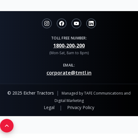
TOLL FREE NUMBER:
1800-200-200
(Mon-Sat, 8am to 8pm)
EMAIL:
corporate@tmtl.in
|
© 2025 Eicher Tractors
Managed by TAFE Communications and
Digital Marketing
|
Legal
Privacy Policy