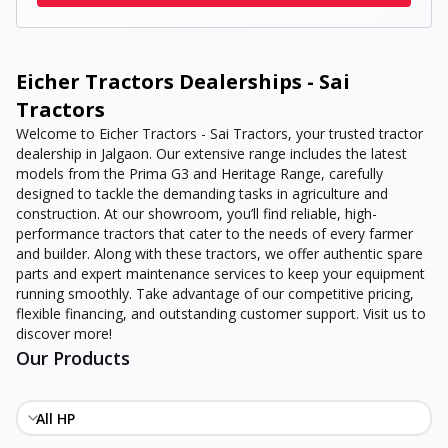
Eicher Tractors Dealerships - Sai
Tractors
Welcome to Eicher Tractors - Sai Tractors, your trusted tractor
dealership in Jalgaon. Our extensive range includes the latest
models from the Prima G3 and Heritage Range, carefully
designed to tackle the demanding tasks in agriculture and
construction. At our showroom, you’ll find reliable, high-
performance tractors that cater to the needs of every farmer
and builder. Along with these tractors, we offer authentic spare
parts and expert maintenance services to keep your equipment
running smoothly. Take advantage of our competitive pricing,
flexible financing, and outstanding customer support. Visit us to
discover more!
Our Products