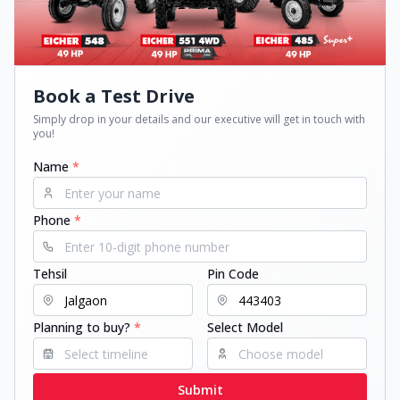
Book a Test Drive
Simply drop in your details and our executive will get in touch with
you!
Name
*
Phone
*
Tehsil
Pin Code
Planning to buy?
*
Select Model
Submit