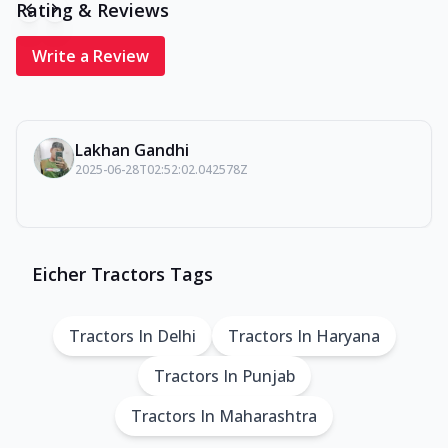
Rating & Reviews
Write a Review
Lakhan Gandhi
2025-06-28T02:52:02.042578Z
Eicher Tractors Tags
Tractors In Delhi
Tractors In Haryana
Tractors In Punjab
Tractors In Maharashtra