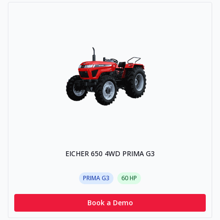
EICHER 650 4WD PRIMA G3
PRIMA G3
60
HP
Book a Demo