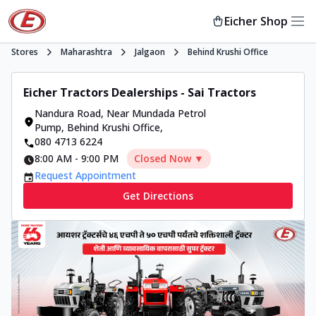
Eicher Shop
Stores
Maharashtra
Jalgaon
Behind Krushi Office
Eicher Tractors Dealerships - Sai Tractors
Nandura Road
,
Near Mundada Petrol
Pump, Behind Krushi Office
,
080 4713 6224
8:00 AM
-
9:00 PM
Closed Now ▼
Request Appointment
Get Directions