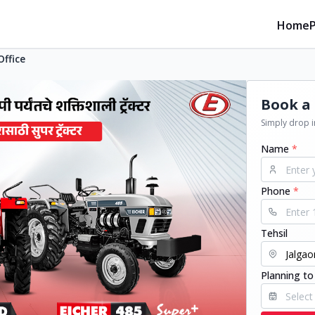
Home
Office
Book a 
Simply drop in
Name
*
Phone
*
Tehsil
Planning to