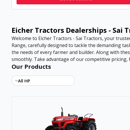
Eicher Tractors Dealerships - Sai 
Welcome to Eicher Tractors - Sai Tractors, your truste
Range, carefully designed to tackle the demanding task
the needs of every farmer and builder. Along with the
smoothly. Take advantage of our competitive pricing, f
Our Products