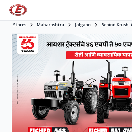
Stores
Maharashtra
Jalgaon
Behind Krushi 