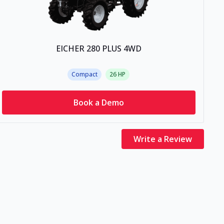
EICHER 280 PLUS 4WD
Compact
26
HP
Book a Demo
Write a Review