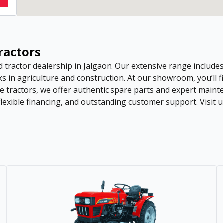
Tractors
d tractor dealership in Jalgaon. Our extensive range includ
s in agriculture and construction. At our showroom, you’ll fi
se tractors, we offer authentic spare parts and expert mai
lexible financing, and outstanding customer support. Visit u