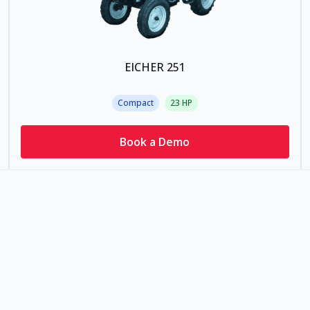
EICHER 251
Compact
23
HP
Book a Demo