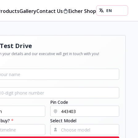
Products
Gallery
Contact Us
Eicher Shop
Test Drive
 your details and our executive will get in touch with you!
Pin Code
 buy?
*
Select Model