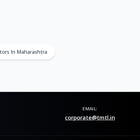
tors In Maharashtra
EMAIL:
corporate@tmtl.in