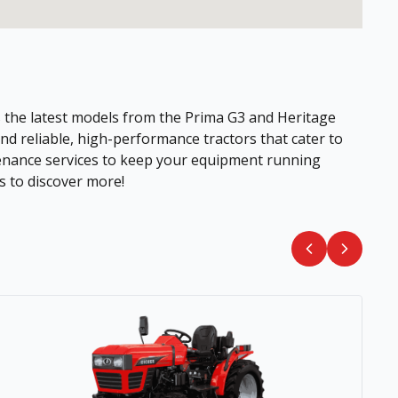
es the latest models from the Prima G3 and Heritage
nd reliable, high-performance tractors that cater to
ntenance services to keep your equipment running
s to discover more!