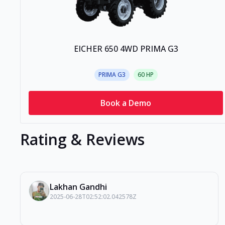
EICHER 650 4WD PRIMA G3
PRIMA G3
60
HP
Book a Demo
Rating & Reviews
Lakhan Gandhi
2025-06-28T02:52:02.042578Z