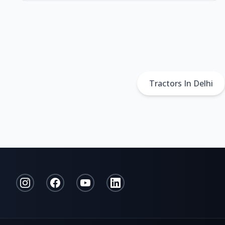
Tractors In Delhi