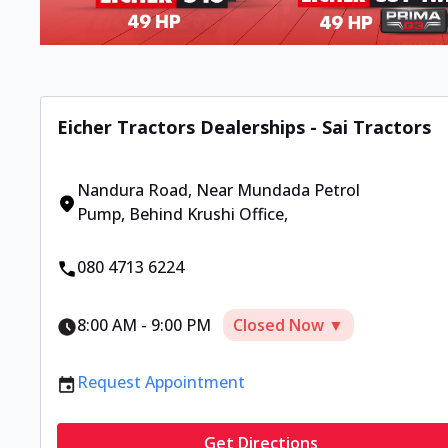
Eicher Tractors Dealerships - Sai Tractors
Nandura Road
,
Near Mundada Petrol
Pump, Behind Krushi Office
,
080 4713 6224
8:00 AM
-
9:00 PM
Closed Now ▼
Request Appointment
Get Directions