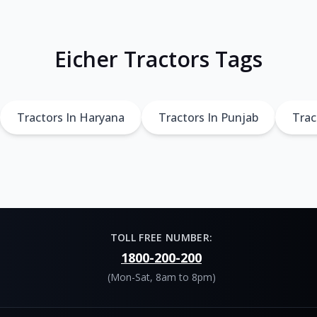
Eicher Tractors Tags
Tractors In Haryana
Tractors In Punjab
Trac
TOLL FREE NUMBER:
1800-200-200
(Mon-Sat, 8am to 8pm)