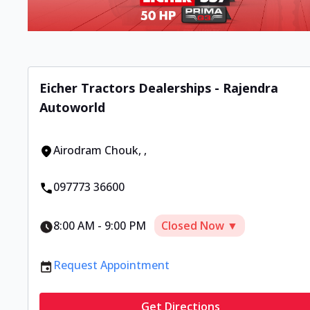
Eicher Tractors Dealerships - Rajendra
Autoworld
Airodram Chouk
,
,
097773 36600
8:00 AM
-
9:00 PM
Closed Now ▼
Request Appointment
Get Directions