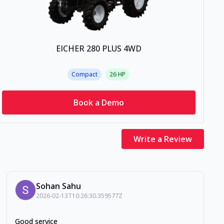
EICHER 280 PLUS 4WD
Compact
26
HP
Book a Demo
Write a Review
Sohan Sahu
2026-02-13T10:26:30.359577Z
Good service