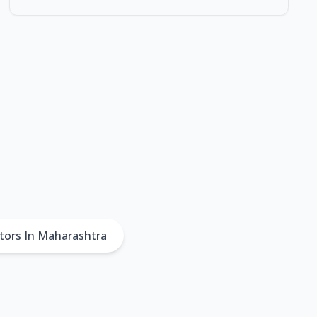
tors In Maharashtra