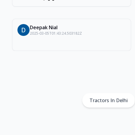
Deepak Nial
2025-03-05T01:43:24.503182Z
Tractors In Delhi