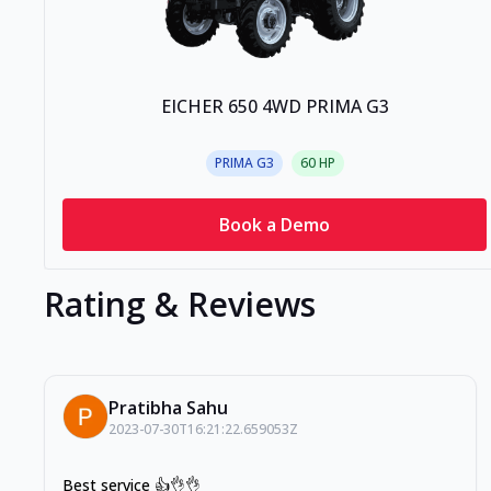
EICHER 650 4WD PRIMA G3
PRIMA G3
60
HP
Book a Demo
Rating & Reviews
Pratibha Sahu
2023-07-30T16:21:22.659053Z
Best service 👍👌👌