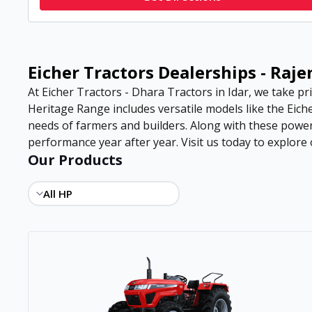
Eicher Tractors Dealerships - Raj
At Eicher Tractors - Dhara Tractors in Idar, we take pri
Heritage Range includes versatile models like the Eiche
needs of farmers and builders. Along with these power
performance year after year. Visit us today to explore o
Our Products