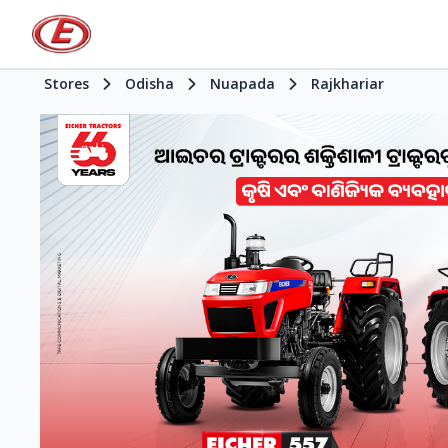
Stores
Odisha
Nuapada
Rajkhariar