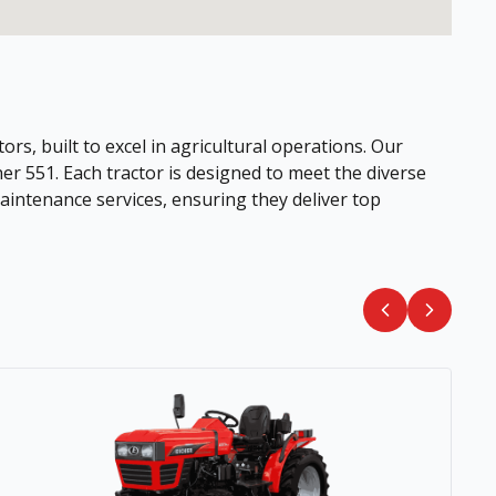
ors, built to excel in agricultural operations. Our
her 551. Each tractor is designed to meet the diverse
intenance services, ensuring they deliver top