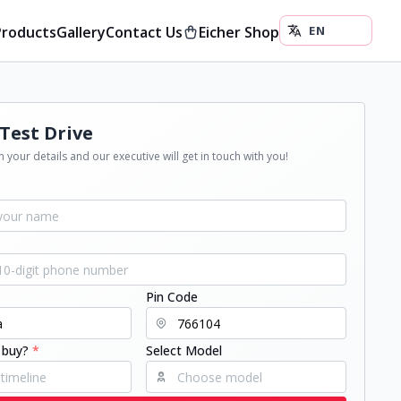
Products
Gallery
Contact Us
Eicher Shop
Test Drive
 your details and our executive will get in touch with you!
Pin Code
 buy?
*
Select Model