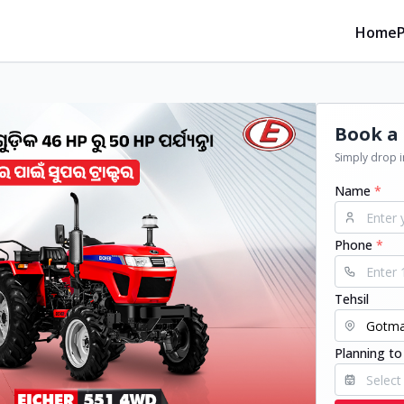
Home
Book a 
Simply drop in
Name
*
Phone
*
Tehsil
Planning to