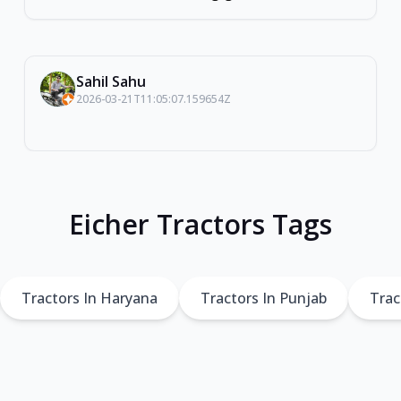
Sahil Sahu
2026-03-21T11:05:07.159654Z
Eicher Tractors Tags
Tractors In Haryana
Tractors In Punjab
Trac