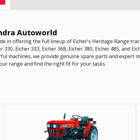
endra Autoworld
de in offering the full lineup of Eicher's Heritage Range tract
r 330, Eicher 333, Eicher 368, Eicher 380, Eicher 485, and Eic
ful machines, we provide genuine spare parts and expert ma
ur range and find the right fit for your tasks.