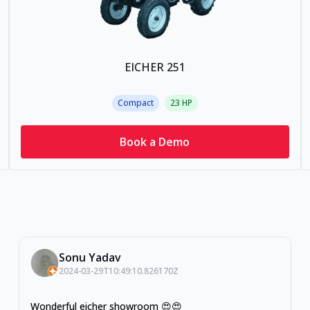
EICHER 251
Compact
23
HP
Book a Demo
Sonu Yadav
2024-03-29T10:49:10.826170Z
Wonderful eicher showroom 😍😍