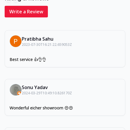
Write a Review
Pratibha Sahu
2023-07-30T16:21:22.659053Z
Best service 👍👌👌
Sonu Yadav
2024-03-29T10:49:10.826170Z
Wonderful eicher showroom 😍😍