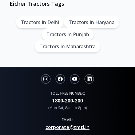
Eicher Tractors Tags
Tractors In Delhi
Tractors In Haryana
Tractors In Punjab
Tractors In Maharashtra
TOLL FREE NUMBER:
1800-200-200
(Mon-Sat, 8am to 8pm)
EMAIL:
corporate@tmtl.in