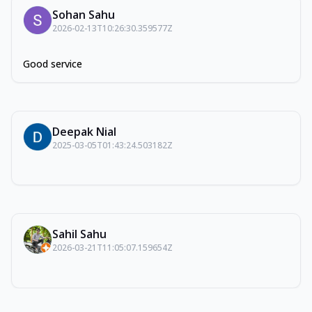
Sohan Sahu
2026-02-13T10:26:30.359577Z
Good service
Deepak Nial
2025-03-05T01:43:24.503182Z
Sahil Sahu
2026-03-21T11:05:07.159654Z