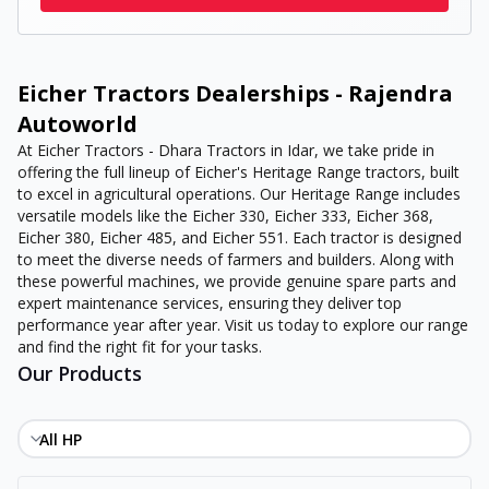
Eicher Tractors Dealerships - Rajendra
Autoworld
At Eicher Tractors - Dhara Tractors in Idar, we take pride in
offering the full lineup of Eicher's Heritage Range tractors, built
to excel in agricultural operations. Our Heritage Range includes
versatile models like the Eicher 330, Eicher 333, Eicher 368,
Eicher 380, Eicher 485, and Eicher 551. Each tractor is designed
to meet the diverse needs of farmers and builders. Along with
these powerful machines, we provide genuine spare parts and
expert maintenance services, ensuring they deliver top
performance year after year. Visit us today to explore our range
and find the right fit for your tasks.
Our Products