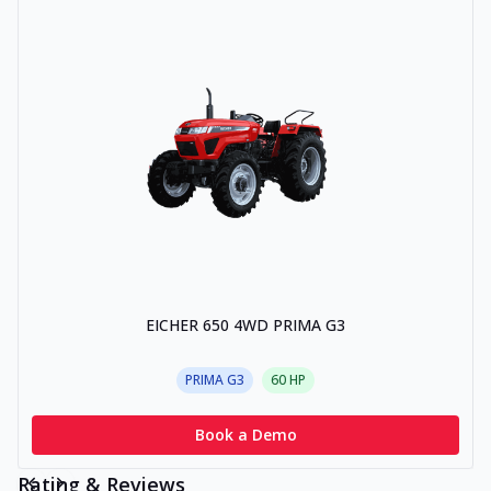
EICHER 650 4WD PRIMA G3
PRIMA G3
60
HP
Book a Demo
Rating & Reviews