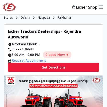
Eicher Shop
Stores
Odisha
Nuapada
Rajkhariar
Eicher Tractors Dealerships - Rajendra
Autoworld
Airodram Chouk
,
,
097773 36600
8:00 AM
-
9:00 PM
Closed Now ▼
Request Appointment
Get Directions