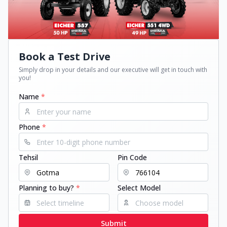
Book a Test Drive
Simply drop in your details and our executive will get in touch with
you!
Name
*
Phone
*
Tehsil
Pin Code
Planning to buy?
*
Select Model
Submit