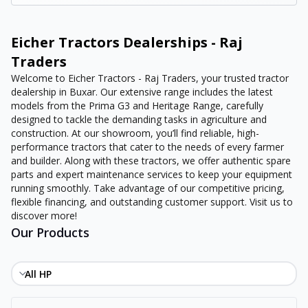
Eicher Tractors Dealerships - Raj
Traders
Welcome to Eicher Tractors - Raj Traders, your trusted tractor
dealership in Buxar. Our extensive range includes the latest
models from the Prima G3 and Heritage Range, carefully
designed to tackle the demanding tasks in agriculture and
construction. At our showroom, you’ll find reliable, high-
performance tractors that cater to the needs of every farmer
and builder. Along with these tractors, we offer authentic spare
parts and expert maintenance services to keep your equipment
running smoothly. Take advantage of our competitive pricing,
flexible financing, and outstanding customer support. Visit us to
discover more!
Our Products