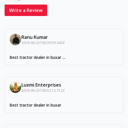
Write a Review
Ranu Kumar
2018-06-23T06:39:59.440Z
Best tractor dealer in buxar ....
Luxmi Enterprises
2018-06-23T06:52:12.712Z
Best tractor dealer in buxar