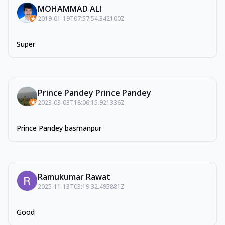
MOHAMMAD ALI
2019-01-19T07:57:54.342100Z
Super
Prince Pandey Prince Pandey
2023-03-03T18:06:15.921336Z
Prince Pandey basmanpur
Ramukumar Rawat
2025-11-13T03:19:32.495881Z
Good