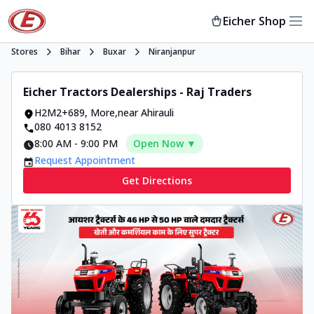
Eicher Shop
Stores
Bihar
Buxar
Niranjanpur
Eicher Tractors Dealerships - Raj Traders
H2M2+689
,
More
,
near Ahirauli
080 4013 8152
8:00 AM
-
9:00 PM
Open Now ▼
Request Appointment
Get Directions