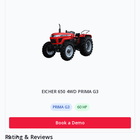
EICHER 650 4WD PRIMA G3
PRIMA G3
60
HP
Book a Demo
Rating & Reviews