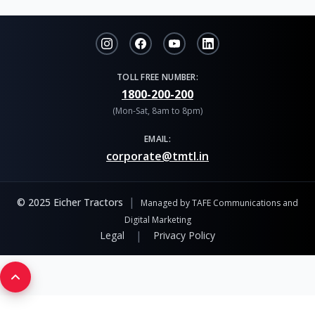
TOLL FREE NUMBER:
1800-200-200
(Mon-Sat, 8am to 8pm)
EMAIL:
corporate@tmtl.in
|
© 2025 Eicher Tractors
Managed by TAFE Communications and
Digital Marketing
|
Legal
Privacy Policy