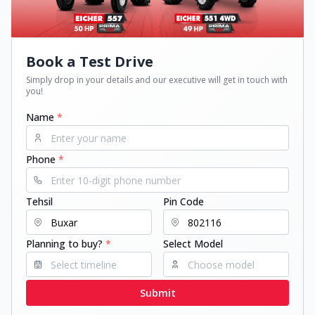
Book a Test Drive
Simply drop in your details and our executive will get in touch with
you!
Name
*
Phone
*
Tehsil
Pin Code
Planning to buy?
*
Select Model
Submit