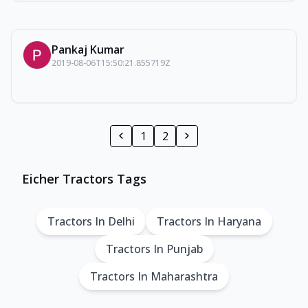
Pankaj Kumar
2019-08-06T15:50:21.855719Z
1
2
Eicher Tractors Tags
Tractors In Delhi
Tractors In Haryana
Tractors In Punjab
Tractors In Maharashtra