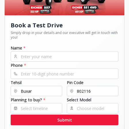
Book a Test Drive
Simply drop in your details and our executive will get in touch with
you!
Name
*
Phone
*
Tehsil
Pin Code
Planning to buy?
*
Select Model
Submit