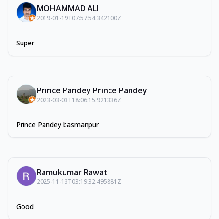
MOHAMMAD ALI
2019-01-19T07:57:54.342100Z
Super
Prince Pandey Prince Pandey
2023-03-03T18:06:15.921336Z
Prince Pandey basmanpur
Ramukumar Rawat
2025-11-13T03:19:32.495881Z
Good