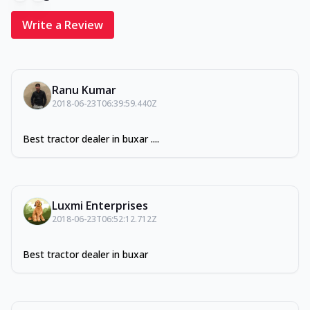
Write a Review
Ranu Kumar
2018-06-23T06:39:59.440Z
Best tractor dealer in buxar ....
Luxmi Enterprises
2018-06-23T06:52:12.712Z
Best tractor dealer in buxar