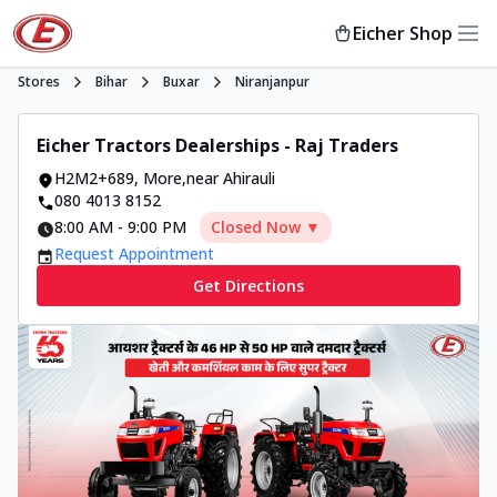
Eicher Shop
Stores
Bihar
Buxar
Niranjanpur
Eicher Tractors Dealerships - Raj Traders
H2M2+689
,
More
,
near Ahirauli
080 4013 8152
8:00 AM
-
9:00 PM
Closed Now ▼
Request Appointment
Get Directions