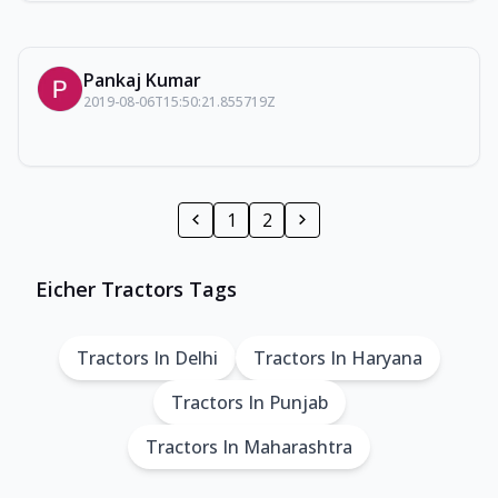
Pankaj Kumar
2019-08-06T15:50:21.855719Z
1
2
Eicher Tractors Tags
Tractors In Delhi
Tractors In Haryana
Tractors In Punjab
Tractors In Maharashtra