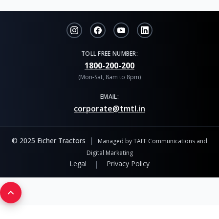
TOLL FREE NUMBER:
1800-200-200
(Mon-Sat, 8am to 8pm)
EMAIL:
corporate@tmtl.in
|
© 2025 Eicher Tractors
Managed by TAFE Communications and
Digital Marketing
|
Legal
Privacy Policy