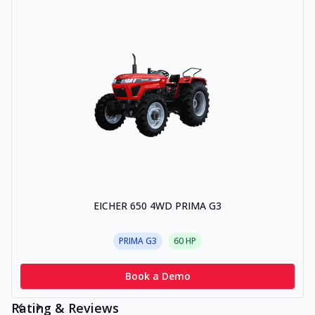
EICHER 650 4WD PRIMA G3
PRIMA G3
60
HP
Book a Demo
Rating & Reviews