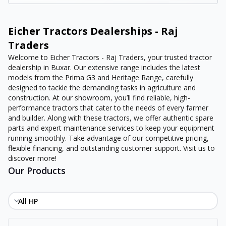
Eicher Tractors Dealerships - Raj
Traders
Welcome to Eicher Tractors - Raj Traders, your trusted tractor
dealership in Buxar. Our extensive range includes the latest
models from the Prima G3 and Heritage Range, carefully
designed to tackle the demanding tasks in agriculture and
construction. At our showroom, you’ll find reliable, high-
performance tractors that cater to the needs of every farmer
and builder. Along with these tractors, we offer authentic spare
parts and expert maintenance services to keep your equipment
running smoothly. Take advantage of our competitive pricing,
flexible financing, and outstanding customer support. Visit us to
discover more!
Our Products