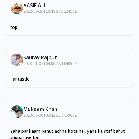
AASIF ALI
2022-09-26T20:49:37.522496Z
top
Saurav Rajput
2023-01-07T04:06:48.164090Z
Fantastic
Mukeem Khan
2023-06-08T05:42:33.715509Z
Yaha par kaam bahut achha hota hai, yaha ka staf bahut
supportive hai