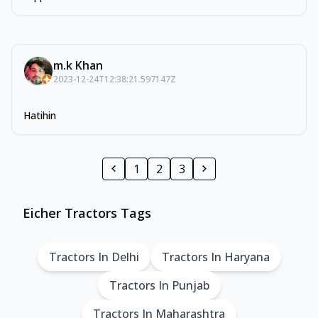
m.k Khan
2023-12-24T12:38:21.597147Z
Hatihin
1
2
3
Eicher Tractors Tags
Tractors In Delhi
Tractors In Haryana
Tractors In Punjab
Tractors In Maharashtra