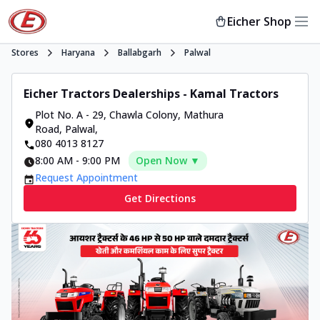
Eicher Shop
Stores
Haryana
Ballabgarh
Palwal
Eicher Tractors Dealerships - Kamal Tractors
Plot No. A - 29, Chawla Colony, Mathura
Road
,
Palwal
,
080 4013 8127
8:00 AM
-
9:00 PM
Open Now ▼
Request Appointment
Get Directions