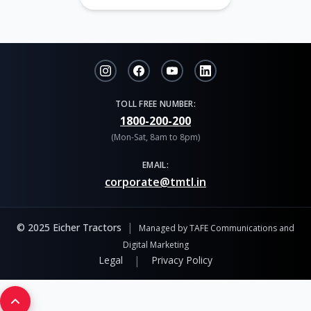
TOLL FREE NUMBER:
1800-200-200
(Mon-Sat, 8am to 8pm)
EMAIL:
corporate@tmtl.in
|
© 2025 Eicher Tractors
Managed by TAFE Communications and
Digital Marketing
|
Legal
Privacy Policy