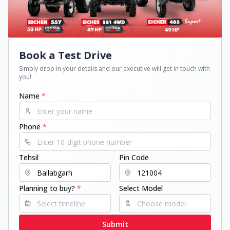
Book a Test Drive
Simply drop in your details and our executive will get in touch with
you!
Name
*
Phone
*
Tehsil
Pin Code
Planning to buy?
*
Select Model
Submit