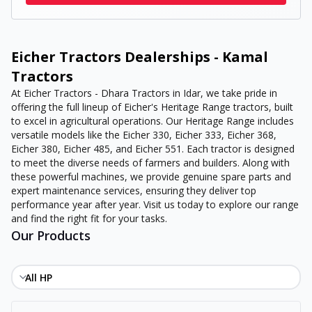
Eicher Tractors Dealerships - Kamal
Tractors
At Eicher Tractors - Dhara Tractors in Idar, we take pride in
offering the full lineup of Eicher's Heritage Range tractors, built
to excel in agricultural operations. Our Heritage Range includes
versatile models like the Eicher 330, Eicher 333, Eicher 368,
Eicher 380, Eicher 485, and Eicher 551. Each tractor is designed
to meet the diverse needs of farmers and builders. Along with
these powerful machines, we provide genuine spare parts and
expert maintenance services, ensuring they deliver top
performance year after year. Visit us today to explore our range
and find the right fit for your tasks.
Our Products