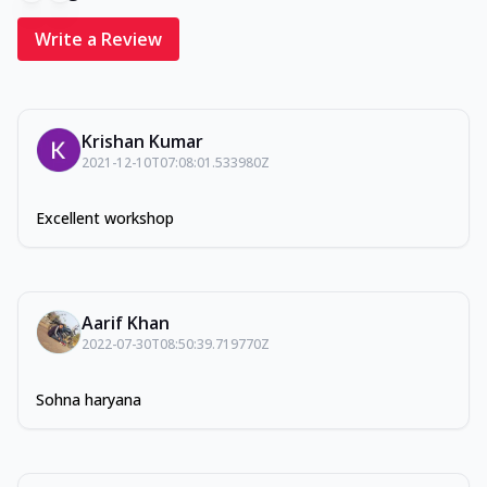
Write a Review
Krishan Kumar
2021-12-10T07:08:01.533980Z
Excellent workshop
Aarif Khan
2022-07-30T08:50:39.719770Z
Sohna haryana