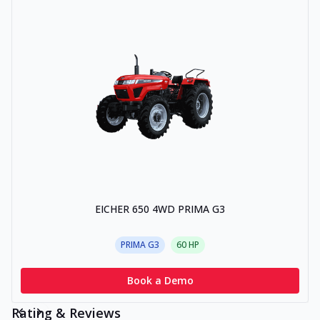
EICHER 650 4WD PRIMA G3
PRIMA G3
60
HP
Book a Demo
Rating & Reviews