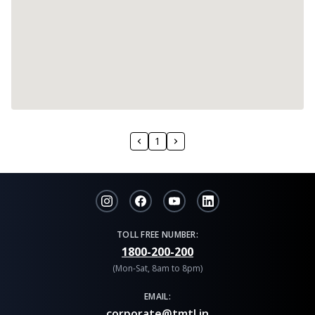
1
TOLL FREE NUMBER:
1800-200-200
(Mon-Sat, 8am to 8pm)
EMAIL:
corporate@tmtl.in