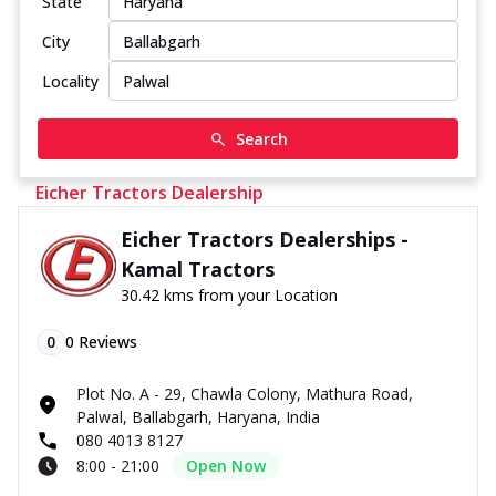
State
City
Locality
Search
Eicher Tractors Dealership
Eicher Tractors Dealerships -
Kamal Tractors
30.42 kms from your Location
0
0
Reviews
Plot No. A - 29, Chawla Colony, Mathura Road,
Palwal, Ballabgarh, Haryana, India
080 4013 8127
8:00 - 21:00
Open Now