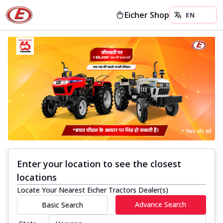
Eicher Shop
Enter your location to see the closest
locations
Locate Your Nearest Eicher Tractors Dealer(s)
Advance Search
Basic Search