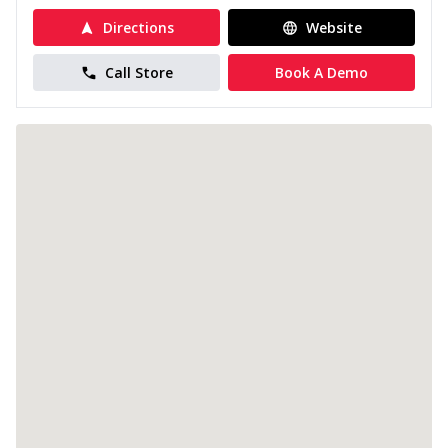
Directions
Website
Call Store
Book A Demo