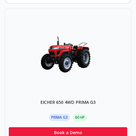
EICHER 650 4WD PRIMA G3
PRIMA G3
60
HP
Book a Demo