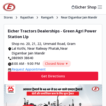
Eicher Shop
Stores
Rajasthan
Ramgarh
Near Digambar Jain Mandir
Eicher Tractors Dealerships - Green Agri Power
Station Llp
Shop no. 20, 21, 22, Ummaid Road
,
Gram
Lal Kothi, Near Railway Phatak
,
Near
Digambar Jain Mandir
086969 38640
8:00 AM
-
9:00 PM
Closed Now ▼
Request Appointment
Get Directions