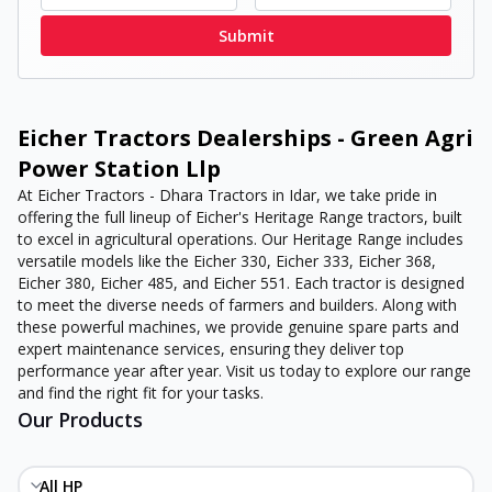
Submit
Eicher Tractors Dealerships - Green Agri
Power Station Llp
At Eicher Tractors - Dhara Tractors in Idar, we take pride in
offering the full lineup of Eicher's Heritage Range tractors, built
to excel in agricultural operations. Our Heritage Range includes
versatile models like the Eicher 330, Eicher 333, Eicher 368,
Eicher 380, Eicher 485, and Eicher 551. Each tractor is designed
to meet the diverse needs of farmers and builders. Along with
these powerful machines, we provide genuine spare parts and
expert maintenance services, ensuring they deliver top
performance year after year. Visit us today to explore our range
and find the right fit for your tasks.
Our Products