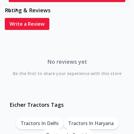
Rating & Reviews
Write a Review
No reviews yet
Be the first to share your experience with this store
Eicher Tractors Tags
Tractors In Delhi
Tractors In Haryana