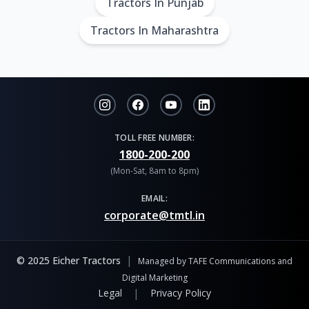
Tractors In Punjab
Tractors In Maharashtra
TOLL FREE NUMBER:
1800-200-200
(Mon-Sat, 8am to 8pm)
EMAIL:
corporate@tmtl.in
|
© 2025 Eicher Tractors
Managed by TAFE Communications and
Digital Marketing
|
Legal
Privacy Policy