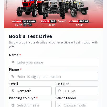
Book a Test Drive
Simply drop in your details and our executive will get in touch with
you!
Name
*
Phone
*
Tehsil
Pin Code
Planning to buy?
*
Select Model