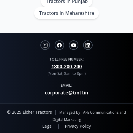
Tractors In Punjab
Tractors In Maharashtra
TOLL FREE NUMBER:
1800-200-200
(Mon-Sat, 8am to 8pm)
EMAIL:
corporate@tmtl.in
|
© 2025 Eicher Tractors
Managed by TAFE Communications and
Digital Marketing
|
Legal
Privacy Policy