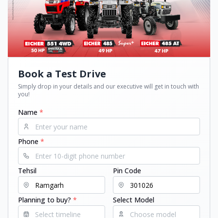
Book a Test Drive
Simply drop in your details and our executive will get in touch with
you!
Name
*
Phone
*
Tehsil
Pin Code
Planning to buy?
*
Select Model