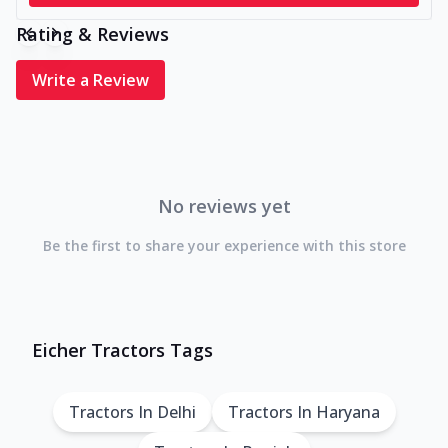
Rating & Reviews
Write a Review
No reviews yet
Be the first to share your experience with this store
Eicher Tractors Tags
Tractors In Delhi
Tractors In Haryana