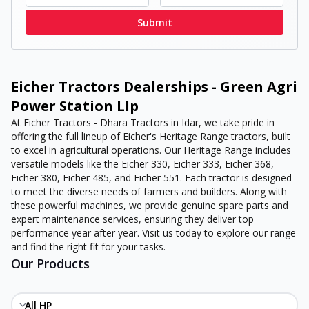
Submit
Eicher Tractors Dealerships - Green Agri
Power Station Llp
At Eicher Tractors - Dhara Tractors in Idar, we take pride in
offering the full lineup of Eicher's Heritage Range tractors, built
to excel in agricultural operations. Our Heritage Range includes
versatile models like the Eicher 330, Eicher 333, Eicher 368,
Eicher 380, Eicher 485, and Eicher 551. Each tractor is designed
to meet the diverse needs of farmers and builders. Along with
these powerful machines, we provide genuine spare parts and
expert maintenance services, ensuring they deliver top
performance year after year. Visit us today to explore our range
and find the right fit for your tasks.
Our Products