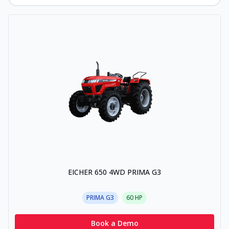
EICHER 650 4WD PRIMA G3
PRIMA G3
60
HP
Book a Demo