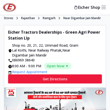
Eicher Shop
Stores
Rajasthan
Ramgarh
Near Digambar Jain Mandir
Eicher Tractors Dealerships - Green Agri Power
Station Llp
Shop no. 20, 21, 22, Ummaid Road
,
Gram
Lal Kothi, Near Railway Phatak
,
Near
Digambar Jain Mandir
086969 38640
8:00 AM
-
9:00 PM
Open Now ▼
Request Appointment
Get Directions