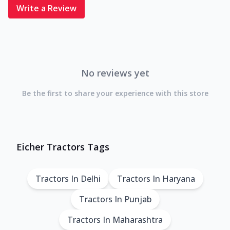
Write a Review
No reviews yet
Be the first to share your experience with this store
Eicher Tractors Tags
Tractors In Delhi
Tractors In Haryana
Tractors In Punjab
Tractors In Maharashtra