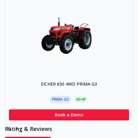
EICHER 650 4WD PRIMA G3
PRIMA G3
60
HP
Book a Demo
Rating & Reviews