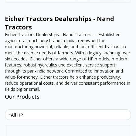
Eicher Tractors Dealerships - Nand
Tractors
Eicher Tractors Dealerships - Nand Tractors — Established
agricultural machinery brand in India, renowned for
manufacturing powerful, reliable, and fuel-efficient tractors to
meet the diverse needs of farmers. With a legacy spanning over
six decades, Eicher offers a wide range of HP models, modern
features, robust hydraulics and excellent service support
through its pan-India network. Committed to innovation and
value-for-money, Eicher tractors help enhance productivity,
reduce operational costs, and deliver consistent performance in
fields big or small.
Our Products