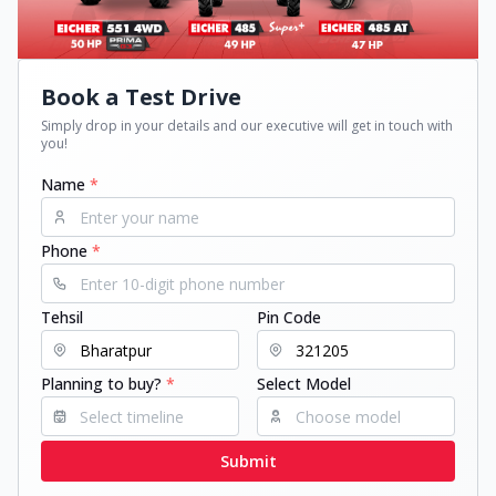
Book a Test Drive
Simply drop in your details and our executive will get in touch with
you!
Name
*
Phone
*
Tehsil
Pin Code
Planning to buy?
*
Select Model
Submit