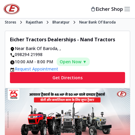
Eicher Shop
Stores
Rajasthan
Bharatpur
Near Bank Of Baroda
Eicher Tractors Dealerships - Nand Tractors
Near Bank Of Baroda
,
,
098294 21998
10:00 AM
-
8:00 PM
Open Now ▼
Request Appointment
Get Directions