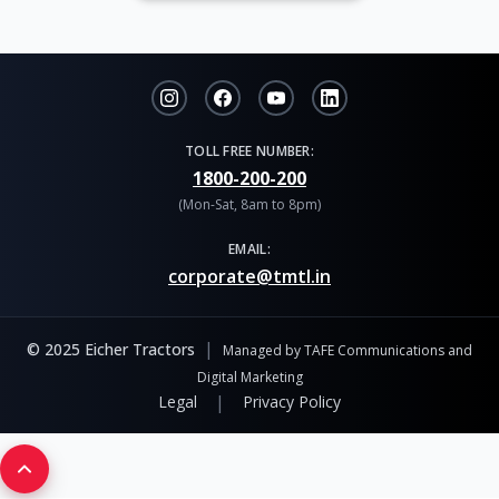
TOLL FREE NUMBER:
1800-200-200
(Mon-Sat, 8am to 8pm)
EMAIL:
corporate@tmtl.in
|
© 2025 Eicher Tractors
Managed by TAFE Communications and
Digital Marketing
|
Legal
Privacy Policy