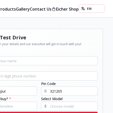
Products
Gallery
Contact Us
Eicher Shop
Test Drive
 your details and our executive will get in touch with you!
Pin Code
 buy?
*
Select Model