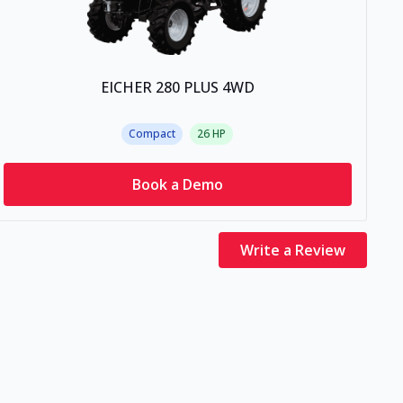
EICHER 280 PLUS 4WD
Compact
26
HP
Book a Demo
Write a Review