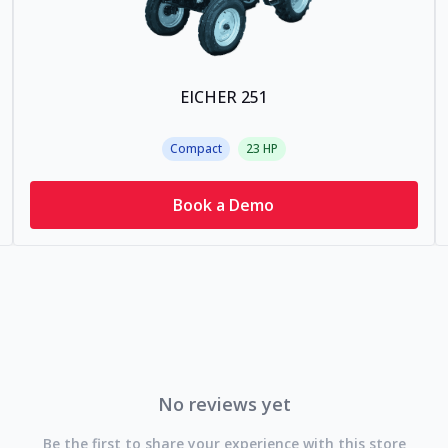
EICHER 251
Compact
23
HP
Book a Demo
No reviews yet
Be the first to share your experience with this store