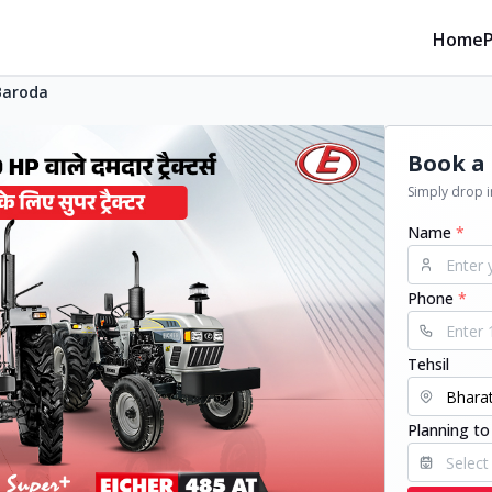
Home
Baroda
Book a 
Simply drop in
Name
*
Phone
*
Tehsil
Planning to