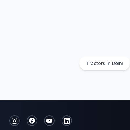
Tractors In Delhi