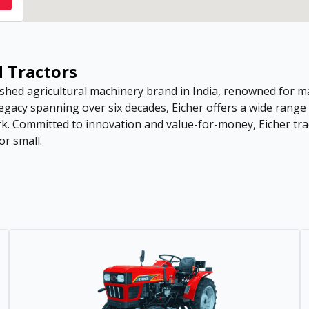
d Tractors
hed agricultural machinery brand in India, renowned for man
 legacy spanning over six decades, Eicher offers a wide rang
rk. Committed to innovation and value-for-money, Eicher tra
or small.