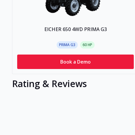
EICHER 650 4WD PRIMA G3
PRIMA G3
60
HP
Book a Demo
Rating & Reviews