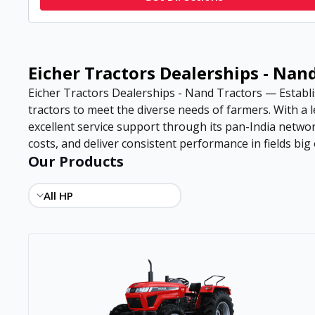
Eicher Tractors Dealerships - Nan
Eicher Tractors Dealerships - Nand Tractors — Establis
tractors to meet the diverse needs of farmers. With a
excellent service support through its pan-India netwo
costs, and deliver consistent performance in fields big 
Our Products