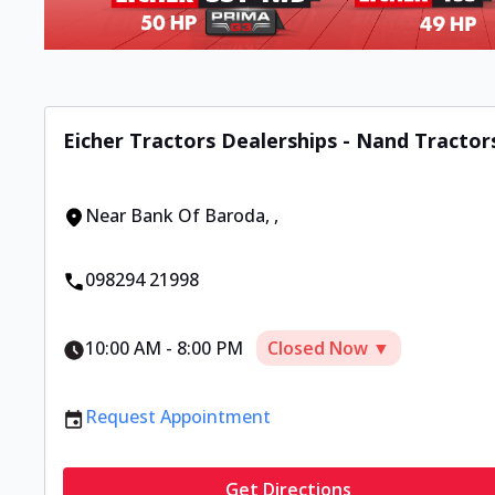
Eicher Tractors Dealerships - Nand Tractor
Near Bank Of Baroda
,
,
098294 21998
10:00 AM
-
8:00 PM
Closed Now ▼
Request Appointment
Get Directions