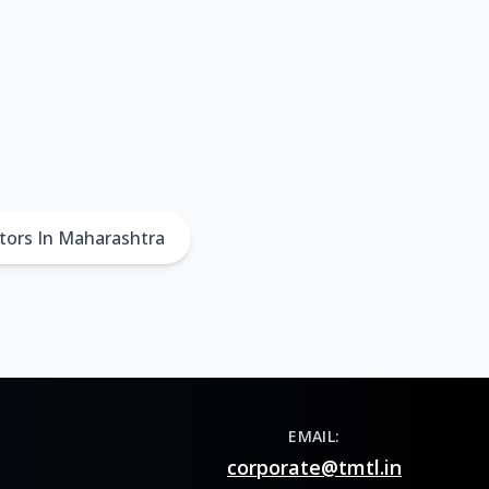
tors In Maharashtra
EMAIL:
corporate@tmtl.in