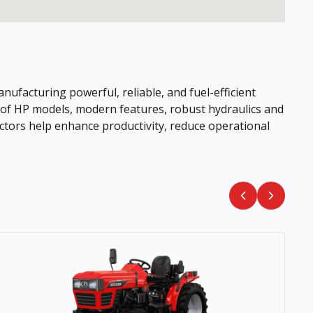
ufacturing powerful, reliable, and fuel-efficient
e of HP models, modern features, robust hydraulics and
ctors help enhance productivity, reduce operational