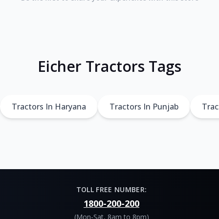
Eicher Tractors Tags
Tractors In Haryana
Tractors In Punjab
Trac
TOLL FREE NUMBER:
1800-200-200
(Mon-Sat, 8am to 8pm)