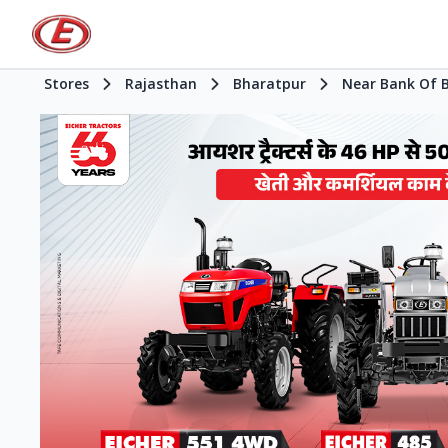
Stores
Rajasthan
Bharatpur
Near Bank Of 