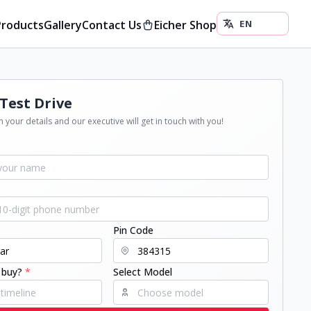
Products
Gallery
Contact Us
Eicher Shop
Test Drive
 your details and our executive will get in touch with you!
Pin Code
 buy?
*
Select Model