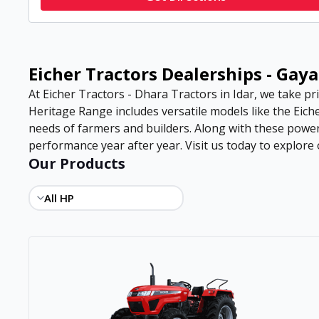
Eicher Tractors Dealerships - Gaya
At Eicher Tractors - Dhara Tractors in Idar, we take pri
Heritage Range includes versatile models like the Eiche
needs of farmers and builders. Along with these power
performance year after year. Visit us today to explore o
Our Products