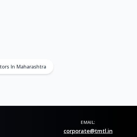
tors In Maharashtra
EMAIL:
corporate@tmtl.in