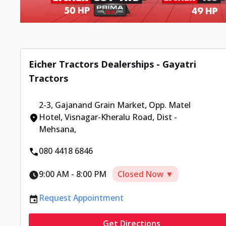
Eicher Tractors Dealerships - Gayatri
Tractors
2-3, Gajanand Grain Market
,
Opp. Matel
Hotel, Visnagar-Kheralu Road, Dist -
Mehsana
,
080 4418 6846
9:00 AM
-
8:00 PM
Closed Now ▼
Request Appointment
Get Directions