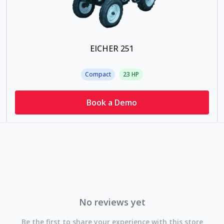
EICHER 251
Compact
23
HP
Book a Demo
No reviews yet
Be the first to share your experience with this store