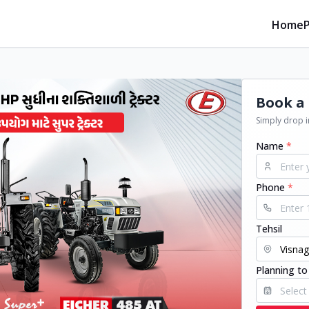
Home
Book a 
Simply drop in
Name
*
Phone
*
Tehsil
Planning to