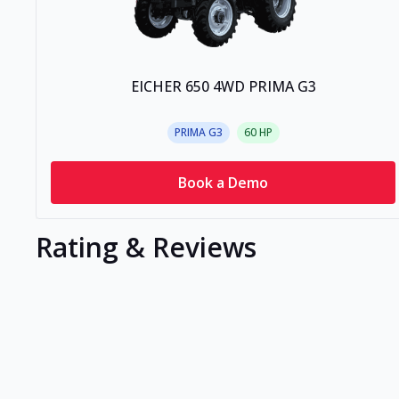
EICHER 650 4WD PRIMA G3
PRIMA G3
60
HP
Book a Demo
Rating & Reviews