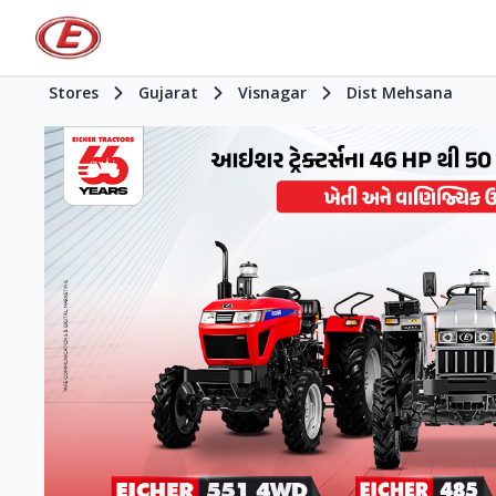
Stores
Gujarat
Visnagar
Dist Mehsana