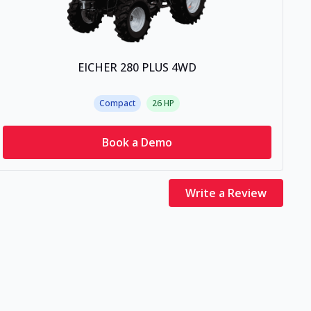
EICHER 280 PLUS 4WD
Compact
26
HP
Book a Demo
Write a Review