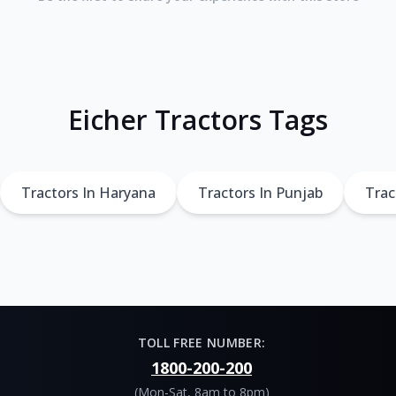
Eicher Tractors Tags
Tractors In Haryana
Tractors In Punjab
Trac
TOLL FREE NUMBER:
1800-200-200
(Mon-Sat, 8am to 8pm)