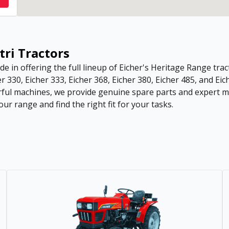
tri Tractors
de in offering the full lineup of Eicher's Heritage Range tract
r 330, Eicher 333, Eicher 368, Eicher 380, Eicher 485, and Eic
ful machines, we provide genuine spare parts and expert ma
ur range and find the right fit for your tasks.