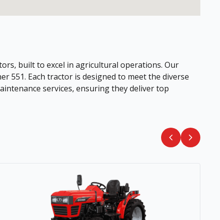
ors, built to excel in agricultural operations. Our
her 551. Each tractor is designed to meet the diverse
intenance services, ensuring they deliver top