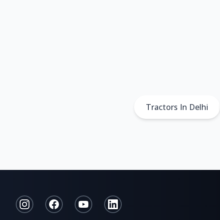
Tractors In Delhi