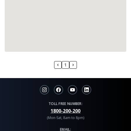
1
TOLL FREE NUMBER:
1800-200-200
(Mon-Sat, 8am to 8pm)
EMAIL: