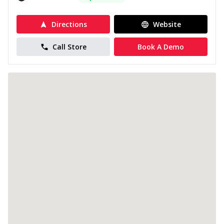
Directions
Website
Call Store
Book A Demo