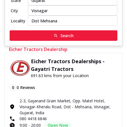
State
City
Locality
Search
Eicher Tractors Dealership
Eicher Tractors Dealerships -
Gayatri Tractors
691.63 kms from your Location
0
0
Reviews
2-3, Gajanand Grain Market, Opp. Matel Hotel,
Visnagar-Kheralu Road, Dist - Mehsana, Visnagar,
Gujarat, India
080 4418 6846
9:00 - 20:00
Open Now