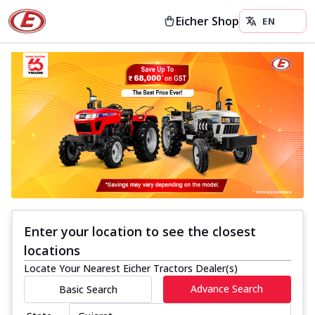
Eicher Shop
Enter your location to see the closest
locations
Locate Your Nearest Eicher Tractors Dealer(s)
Advance Search
Basic Search