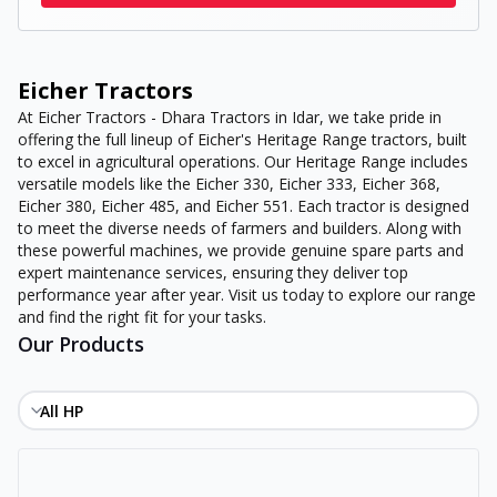
Eicher Tractors
At Eicher Tractors - Dhara Tractors in Idar, we take pride in
offering the full lineup of Eicher's Heritage Range tractors, built
to excel in agricultural operations. Our Heritage Range includes
versatile models like the Eicher 330, Eicher 333, Eicher 368,
Eicher 380, Eicher 485, and Eicher 551. Each tractor is designed
to meet the diverse needs of farmers and builders. Along with
these powerful machines, we provide genuine spare parts and
expert maintenance services, ensuring they deliver top
performance year after year. Visit us today to explore our range
and find the right fit for your tasks.
Our Products