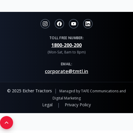
TOLL FREE NUMBER:
1800-200-200
(Mon-Sat, 8am to 8pm)
EMAIL:
corporate@tmtl.in
|
© 2025 Eicher Tractors
Managed by TAFE Communications and
Digital Marketing
|
Legal
Privacy Policy