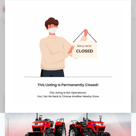
Eicher Shop
Stores
Chhattisgarh
Pendra
Dist Bilaspur
Eicher Tractors
Bilaspur Road
,
Basantpur Gram Panchayat,
Dist - Bilaspur
,
1800 202 0200
8:00 AM
-
9:00 PM
Closed Now ▼
Request Appointment
Get Directions