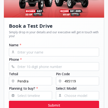
Book a Test Drive
Simply drop in your details and our executive will get in touch with
you!
Name
*
Phone
*
Tehsil
Pin Code
Planning to buy?
*
Select Model
Submit