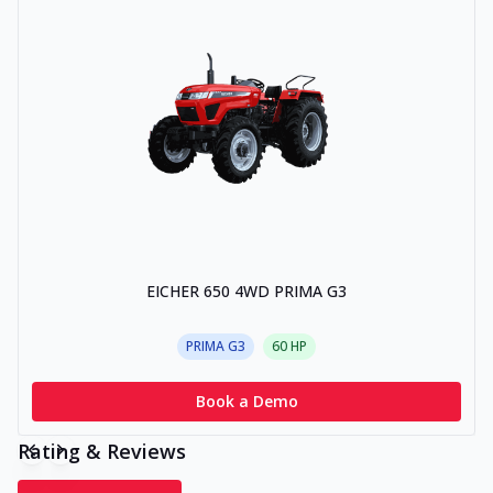
EICHER 650 4WD PRIMA G3
PRIMA G3
60
HP
Book a Demo
Rating & Reviews