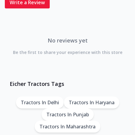
Write a Review
No reviews yet
Be the first to share your experience with this store
Eicher Tractors Tags
Tractors In Delhi
Tractors In Haryana
Tractors In Punjab
Tractors In Maharashtra