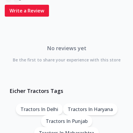
Write a Review
No reviews yet
Be the first to share your experience with this store
Eicher Tractors Tags
Tractors In Delhi
Tractors In Haryana
Tractors In Punjab