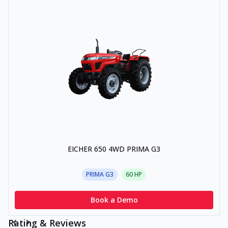
EICHER 650 4WD PRIMA G3
PRIMA G3
60
HP
Book a Demo
Rating & Reviews