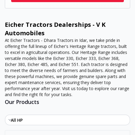
Eicher Tractors Dealerships - V K
Automobiles
At Eicher Tractors - Dhara Tractors in Idar, we take pride in
offering the full lineup of Eicher's Heritage Range tractors, built
to excel in agricultural operations. Our Heritage Range includes
versatile models like the Eicher 330, Eicher 333, Eicher 368,
Eicher 380, Eicher 485, and Eicher 551. Each tractor is designed
to meet the diverse needs of farmers and builders. Along with
these powerful machines, we provide genuine spare parts and
expert maintenance services, ensuring they deliver top
performance year after year. Visit us today to explore our range
and find the right fit for your tasks.
Our Products