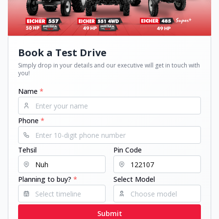
Book a Test Drive
Simply drop in your details and our executive will get in touch with
you!
Name
*
Phone
*
Tehsil
Pin Code
Planning to buy?
*
Select Model
Submit