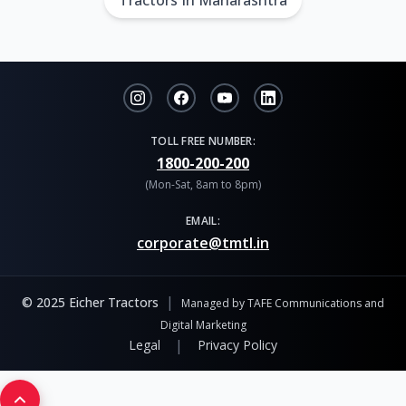
Tractors In Maharashtra
TOLL FREE NUMBER:
1800-200-200
(Mon-Sat, 8am to 8pm)
EMAIL:
corporate@tmtl.in
|
© 2025 Eicher Tractors
Managed by TAFE Communications and
Digital Marketing
|
Legal
Privacy Policy