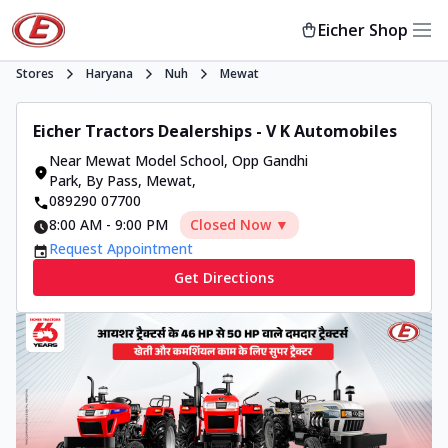
Eicher Shop
Stores
Haryana
Nuh
Mewat
Eicher Tractors Dealerships - V K Automobiles
Near Mewat Model School, Opp Gandhi
Park, By Pass
,
Mewat
,
089290 07700
8:00 AM
-
9:00 PM
Closed Now ▼
Request Appointment
Get Directions