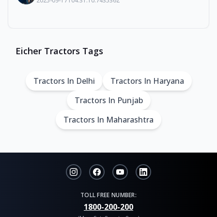
2025-09-17T04:31:10.743536Z
Eicher Tractors Tags
Tractors In Delhi
Tractors In Haryana
Tractors In Punjab
Tractors In Maharashtra
TOLL FREE NUMBER:
1800-200-200