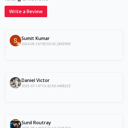
Write a Review
Sumit Kumar
2024-05-16T05:55:02.289399Z
Daniel Victor
2025-07-14T15:42:56.446823Z
Sunil Routray