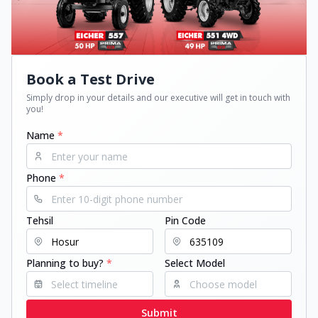
Book a Test Drive
Simply drop in your details and our executive will get in touch with
you!
Name
*
Phone
*
Tehsil
Pin Code
Planning to buy?
*
Select Model
Submit