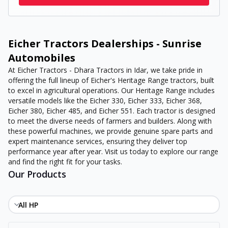
Eicher Tractors Dealerships - Sunrise
Automobiles
At Eicher Tractors - Dhara Tractors in Idar, we take pride in
offering the full lineup of Eicher's Heritage Range tractors, built
to excel in agricultural operations. Our Heritage Range includes
versatile models like the Eicher 330, Eicher 333, Eicher 368,
Eicher 380, Eicher 485, and Eicher 551. Each tractor is designed
to meet the diverse needs of farmers and builders. Along with
these powerful machines, we provide genuine spare parts and
expert maintenance services, ensuring they deliver top
performance year after year. Visit us today to explore our range
and find the right fit for your tasks.
Our Products