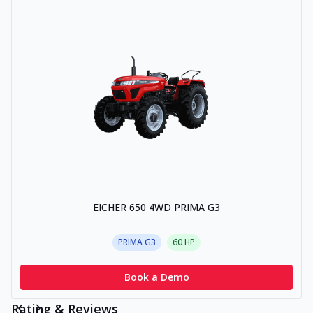
EICHER 650 4WD PRIMA G3
PRIMA G3
60
HP
Book a Demo
Rating & Reviews