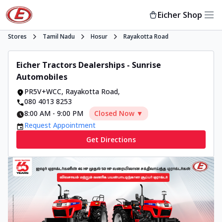
Eicher Shop
Stores
Tamil Nadu
Hosur
Rayakotta Road
Eicher Tractors Dealerships - Sunrise
Automobiles
PR5V+WCC
,
Rayakotta Road
,
080 4013 8253
8:00 AM
-
9:00 PM
Closed Now ▼
Request Appointment
Get Directions