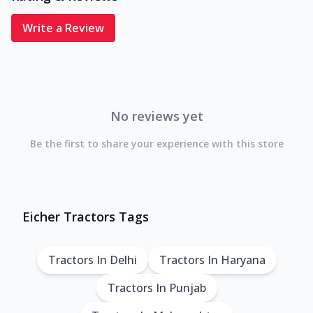
Write a Review
No reviews yet
Be the first to share your experience with this store
Eicher Tractors Tags
Tractors In Delhi
Tractors In Haryana
Tractors In Punjab