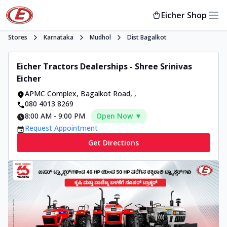
Eicher Shop
Stores
Karnataka
Mudhol
Dist Bagalkot
Eicher Tractors Dealerships - Shree Srinivas
Eicher
APMC Complex, Bagalkot Road
,
,
080 4013 8269
8:00 AM
-
9:00 PM
Open Now ▼
Request Appointment
Get Directions