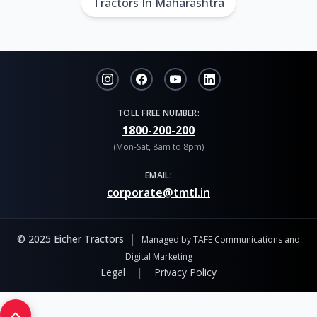
Tractors In Maharashtra
TOLL FREE NUMBER:
1800-200-200
(Mon-Sat, 8am to 8pm)
EMAIL:
corporate@tmtl.in
|
© 2025 Eicher Tractors
Managed by TAFE Communications and
Digital Marketing
|
Legal
Privacy Policy