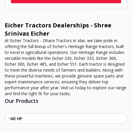
Eicher Tractors Dealerships - Shree
Srinivas Eicher
At Eicher Tractors - Dhara Tractors in Idar, we take pride in
offering the full lineup of Eicher's Heritage Range tractors, built
to excel in agricultural operations. Our Heritage Range includes
versatile models like the Eicher 330, Eicher 333, Eicher 368,
Eicher 380, Eicher 485, and Eicher 551. Each tractor is designed
to meet the diverse needs of farmers and builders. Along with
these powerful machines, we provide genuine spare parts and
expert maintenance services, ensuring they deliver top
performance year after year. Visit us today to explore our range
and find the right fit for your tasks.
Our Products