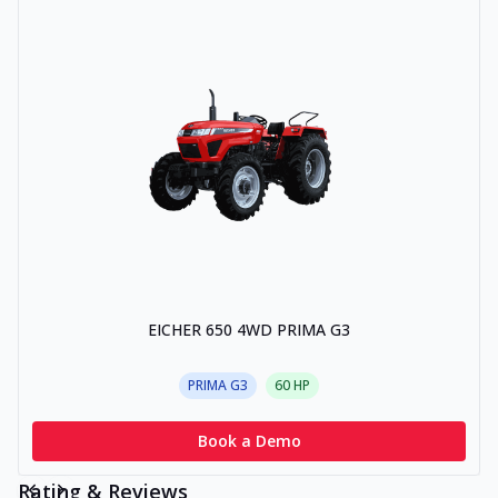
EICHER 650 4WD PRIMA G3
PRIMA G3
60
HP
Book a Demo
Rating & Reviews