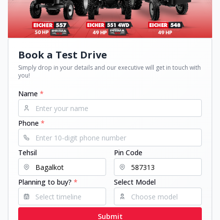
Book a Test Drive
Simply drop in your details and our executive will get in touch with
you!
Name
*
Phone
*
Tehsil
Pin Code
Planning to buy?
*
Select Model
Submit