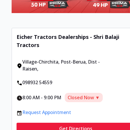
Eicher Tractors Dealerships - Shri Balaji
Tractors
Village-Chirchita
,
Post-Berua, Dist -
Raisen
,
098932 54559
8:00 AM
-
9:00 PM
Closed Now ▼
Request Appointment
Get Directions