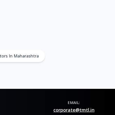
tors In Maharashtra
EMAIL:
corporate@tmtl.in