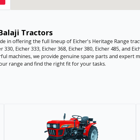
Balaji Tractors
de in offering the full lineup of Eicher's Heritage Range tract
r 330, Eicher 333, Eicher 368, Eicher 380, Eicher 485, and Eic
ful machines, we provide genuine spare parts and expert ma
ur range and find the right fit for your tasks.