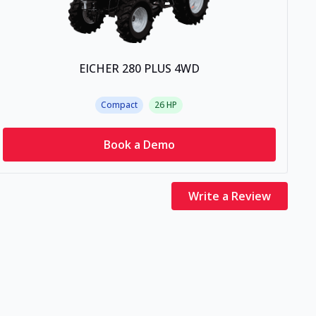
EICHER 280 PLUS 4WD
Compact
26
HP
Book a Demo
Write a Review