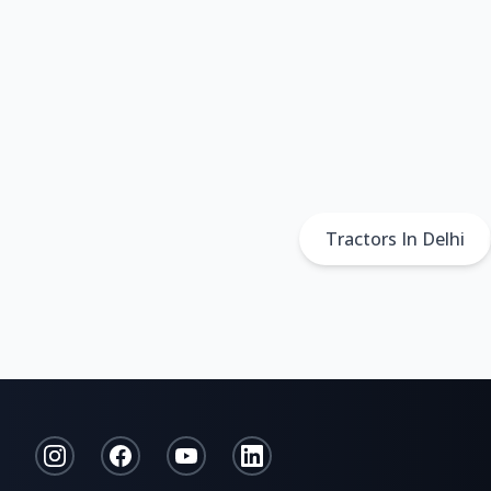
Tractors In Delhi