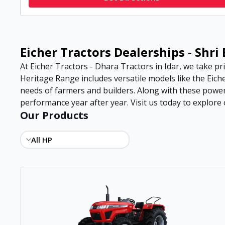
Eicher Tractors Dealerships - Shri 
At Eicher Tractors - Dhara Tractors in Idar, we take pri
Heritage Range includes versatile models like the Eiche
needs of farmers and builders. Along with these power
performance year after year. Visit us today to explore o
Our Products