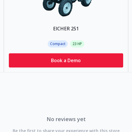
EICHER 251
Compact
23
HP
Book a Demo
No reviews yet
Be the first to share your experience with this store