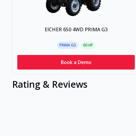
EICHER 650 4WD PRIMA G3
PRIMA G3
60
HP
Book a Demo
Rating & Reviews