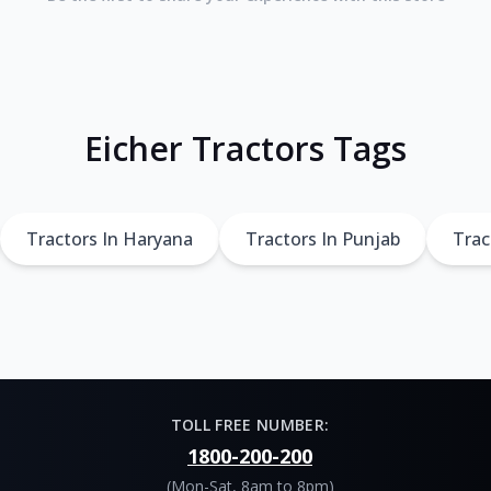
Eicher Tractors Tags
Tractors In Haryana
Tractors In Punjab
Trac
TOLL FREE NUMBER:
1800-200-200
(Mon-Sat, 8am to 8pm)