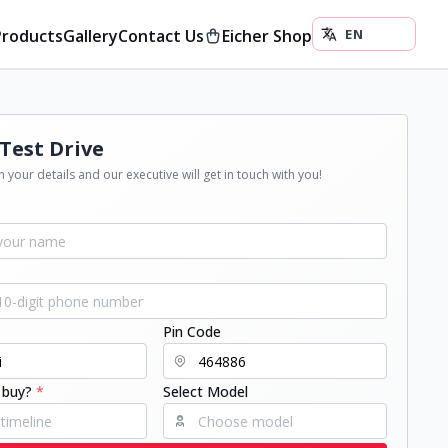
Products
Gallery
Contact Us
Eicher Shop
Test Drive
 your details and our executive will get in touch with you!
Pin Code
 buy?
*
Select Model