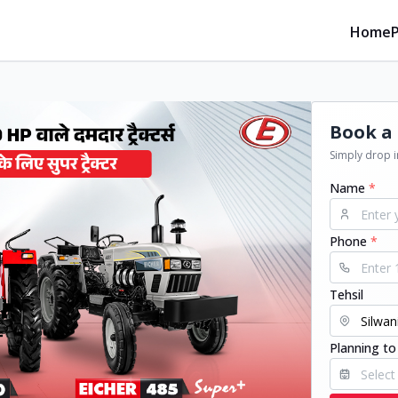
Home
Book a 
Simply drop in
Name
*
Phone
*
Tehsil
Planning to