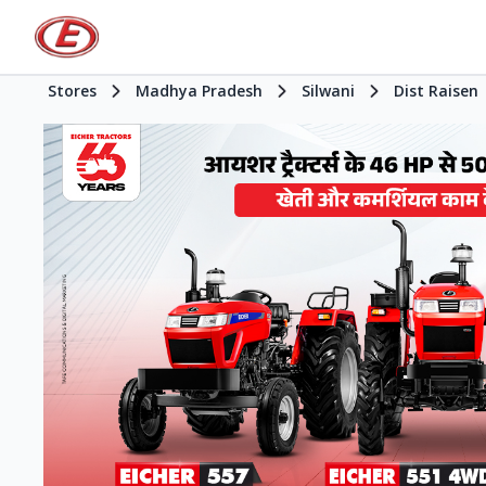
Stores
Madhya Pradesh
Silwani
Dist Raisen