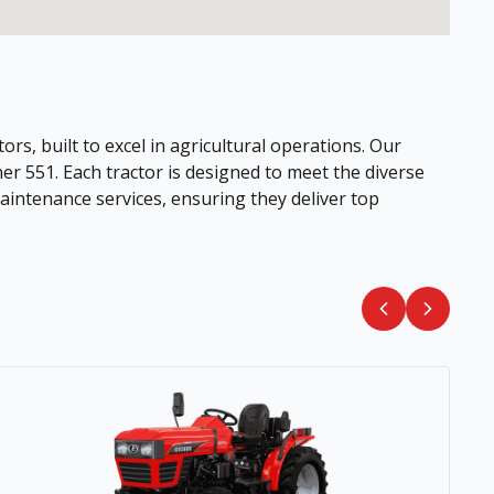
ors, built to excel in agricultural operations. Our
her 551. Each tractor is designed to meet the diverse
intenance services, ensuring they deliver top