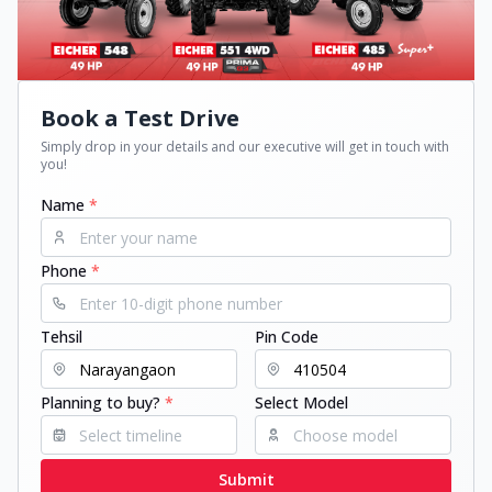
Book a Test Drive
Simply drop in your details and our executive will get in touch with
you!
Name
*
Phone
*
Tehsil
Pin Code
Planning to buy?
*
Select Model
Submit