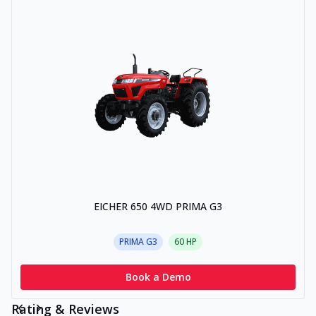
EICHER 650 4WD PRIMA G3
PRIMA G3
60
HP
Book a Demo
Rating & Reviews