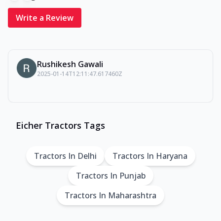
Write a Review
Rushikesh Gawali
2025-01-14T12:11:47.617460Z
Eicher Tractors Tags
Tractors In Delhi
Tractors In Haryana
Tractors In Punjab
Tractors In Maharashtra