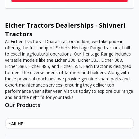
Eicher Tractors Dealerships - Shivneri
Tractors
At Eicher Tractors - Dhara Tractors in Idar, we take pride in
offering the full lineup of Eicher's Heritage Range tractors, built
to excel in agricultural operations. Our Heritage Range includes
versatile models like the Eicher 330, Eicher 333, Eicher 368,
Eicher 380, Eicher 485, and Eicher 551. Each tractor is designed
to meet the diverse needs of farmers and builders. Along with
these powerful machines, we provide genuine spare parts and
expert maintenance services, ensuring they deliver top
performance year after year. Visit us today to explore our range
and find the right fit for your tasks.
Our Products