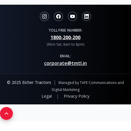
TOLL FREE NUMBER:
1800-200-200
(Mon-Sat, 8am to 8pm)
EMAIL:
corporate@tmtl.in
|
© 2025 Eicher Tractors
Managed by TAFE Communications and
Digital Marketing
|
Legal
Privacy Policy