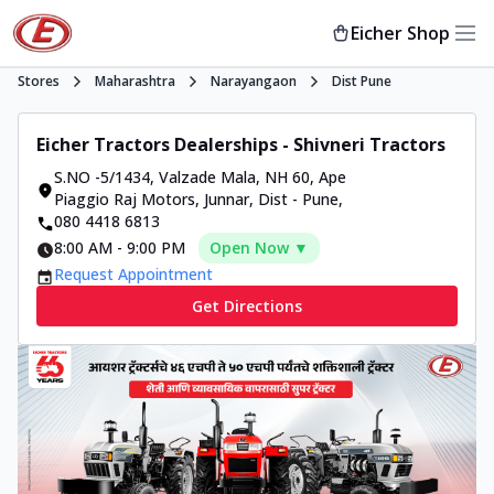
Eicher Shop
Stores
Maharashtra
Narayangaon
Dist Pune
Eicher Tractors Dealerships - Shivneri Tractors
S.NO -5/1434, Valzade Mala
,
NH 60, Ape
Piaggio Raj Motors, Junnar, Dist - Pune
,
080 4418 6813
8:00 AM
-
9:00 PM
Open Now ▼
Request Appointment
Get Directions