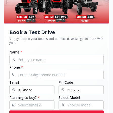
Book a Test Drive
Simply drop in your details and our executive will get in touch with
you!
Name
*
Phone
*
Tehsil
Pin Code
Planning to buy?
*
Select Model