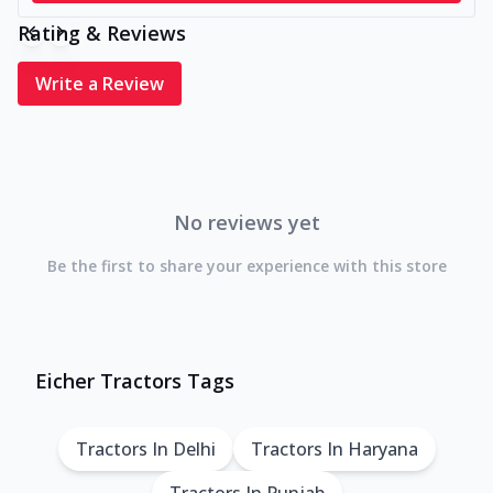
Rating & Reviews
Write a Review
No reviews yet
Be the first to share your experience with this store
Eicher Tractors Tags
Tractors In Delhi
Tractors In Haryana