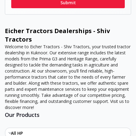
Submit
Eicher Tractors Dealerships - Shiv
Tractors
Welcome to Eicher Tractors - Shiv Tractors, your trusted tractor
dealership in Kuknoor. Our extensive range includes the latest
models from the Prima G3 and Heritage Range, carefully
designed to tackle the demanding tasks in agriculture and
construction. At our showroom, you’ll find reliable, high-
performance tractors that cater to the needs of every farmer
and builder. Along with these tractors, we offer authentic spare
parts and expert maintenance services to keep your equipment
running smoothly. Take advantage of our competitive pricing,
flexible financing, and outstanding customer support. Visit us to
discover more!
Our Products