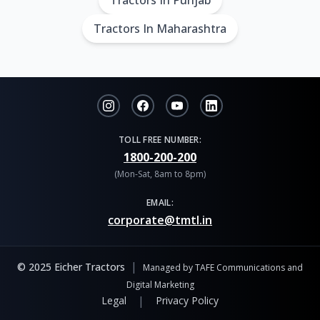
Tractors In Punjab
Tractors In Maharashtra
TOLL FREE NUMBER:
1800-200-200
(Mon-Sat, 8am to 8pm)
EMAIL:
corporate@tmtl.in
|
© 2025 Eicher Tractors
Managed by TAFE Communications and
Digital Marketing
|
Legal
Privacy Policy