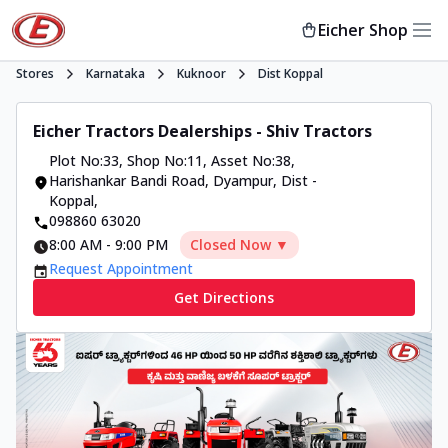
Eicher Shop
Stores
Karnataka
Kuknoor
Dist Koppal
Eicher Tractors Dealerships - Shiv Tractors
Plot No:33, Shop No:11, Asset No:38
,
Harishankar Bandi Road, Dyampur, Dist -
Koppal
,
098860 63020
8:00 AM
-
9:00 PM
Closed Now ▼
Request Appointment
Get Directions