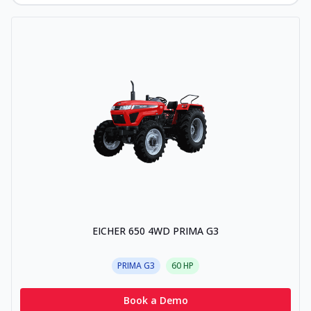
EICHER 650 4WD PRIMA G3
PRIMA G3
60
HP
Book a Demo