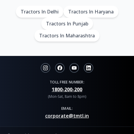
Tractors In Delhi
Tractors In Haryana
Tractors In Punjab
Tractors In Maharashtra
TOLL FREE NUMBER:
1800-200-200
(Mon-Sat, 8am to 8pm)
EMAIL:
corporate@tmtl.in