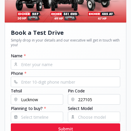
Book a Test Drive
Simply drop in your details and our executive will get in touch with
you!
Name
*
Phone
*
Tehsil
Pin Code
Planning to buy?
*
Select Model
Submit