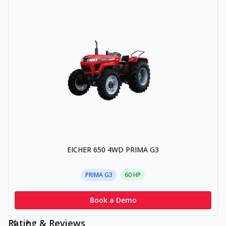
EICHER 650 4WD PRIMA G3
PRIMA G3
60
HP
Book a Demo
Rating & Reviews