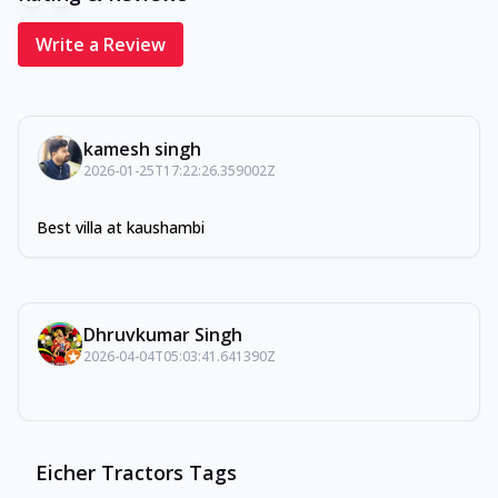
Write a Review
kamesh singh
2026-01-25T17:22:26.359002Z
Best villa at kaushambi
Dhruvkumar Singh
2026-04-04T05:03:41.641390Z
Eicher Tractors Tags