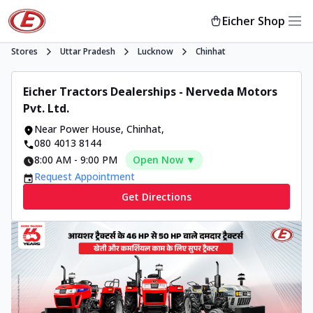
Eicher Shop
Stores
Uttar Pradesh
Lucknow
Chinhat
Eicher Tractors Dealerships - Nerveda Motors
Pvt. Ltd.
Near Power House
,
Chinhat
,
080 4013 8144
8:00 AM
-
9:00 PM
Open Now ▼
Request Appointment
Get Directions