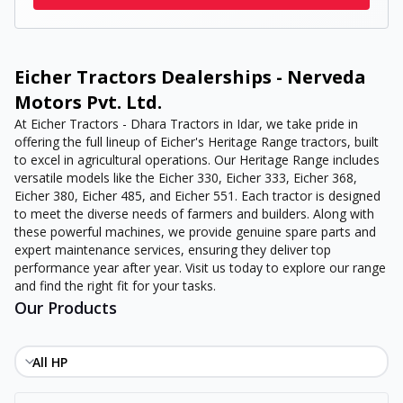
Eicher Tractors Dealerships - Nerveda
Motors Pvt. Ltd.
At Eicher Tractors - Dhara Tractors in Idar, we take pride in
offering the full lineup of Eicher's Heritage Range tractors, built
to excel in agricultural operations. Our Heritage Range includes
versatile models like the Eicher 330, Eicher 333, Eicher 368,
Eicher 380, Eicher 485, and Eicher 551. Each tractor is designed
to meet the diverse needs of farmers and builders. Along with
these powerful machines, we provide genuine spare parts and
expert maintenance services, ensuring they deliver top
performance year after year. Visit us today to explore our range
and find the right fit for your tasks.
Our Products