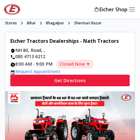
Eicher Shop
Stores
Bihar
Bhagalpur
Shermari Bazar
Eicher Tractors Dealerships - Nath Tractors
NH 80, Road
,
,
080 4713 6212
8:00 AM
-
9:00 PM
Closed Now ▼
Request Appointment
Get Directions