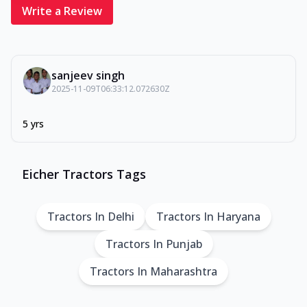
Write a Review
sanjeev singh
2025-11-09T06:33:12.072630Z
5 yrs
Eicher Tractors Tags
Tractors In Delhi
Tractors In Haryana
Tractors In Punjab
Tractors In Maharashtra