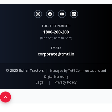
TOLL FREE NUMBER:
1800-200-200
(Mon-Sat, 8am to 8pm)
EMAIL:
corporate@tmtl.in
|
© 2025 Eicher Tractors
Managed by TAFE Communications and
Digital Marketing
|
Legal
Privacy Policy