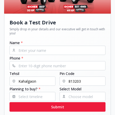
Book a Test Drive
Simply drop in your details and our executive will get in touch with
you!
Name
*
Phone
*
Tehsil
Pin Code
Planning to buy?
*
Select Model
Submit