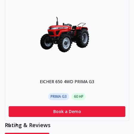
EICHER 650 4WD PRIMA G3
PRIMA G3
60
HP
Book a Demo
Rating & Reviews