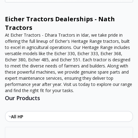
Eicher Tractors Dealerships - Nath
Tractors
At Eicher Tractors - Dhara Tractors in Idar, we take pride in
offering the full lineup of Eicher's Heritage Range tractors, built
to excel in agricultural operations. Our Heritage Range includes
versatile models like the Eicher 330, Eicher 333, Eicher 368,
Eicher 380, Eicher 485, and Eicher 551. Each tractor is designed
to meet the diverse needs of farmers and builders. Along with
these powerful machines, we provide genuine spare parts and
expert maintenance services, ensuring they deliver top
performance year after year. Visit us today to explore our range
and find the right fit for your tasks.
Our Products