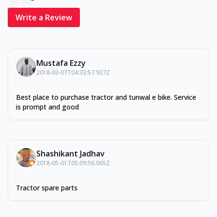
Write a Review
Mustafa Ezzy
2018-03-07T04:33:57.927Z
Best place to purchase tractor and tunwal e bike. Service
is prompt and good
Shashikant Jadhav
2018-05-01T05:09:56.065Z
Tractor spare parts