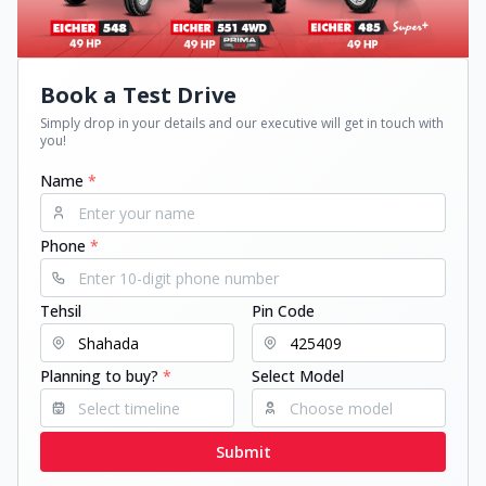
Book a Test Drive
Simply drop in your details and our executive will get in touch with
you!
Name
*
Phone
*
Tehsil
Pin Code
Planning to buy?
*
Select Model
Submit