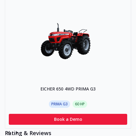
EICHER 650 4WD PRIMA G3
PRIMA G3
60
HP
Book a Demo
Rating & Reviews