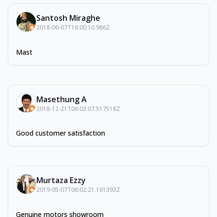
Santosh Miraghe
2018-06-07T16:00:10.986Z
Mast
Masethung A
2018-12-21T06:03:07.517518Z
Good customer satisfaction
Murtaza Ezzy
2019-05-07T06:02:21.161393Z
Genuine motors showroom