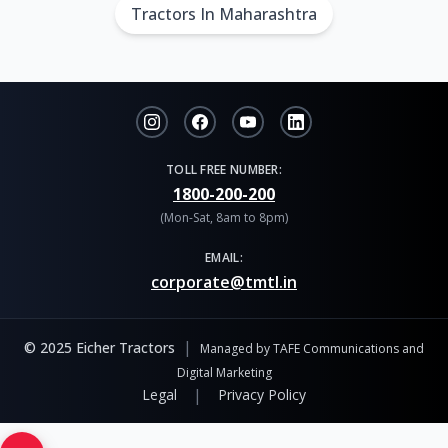
Tractors In Maharashtra
TOLL FREE NUMBER:
1800-200-200
(Mon-Sat, 8am to 8pm)
EMAIL:
corporate@tmtl.in
|
© 2025 Eicher Tractors
Managed by TAFE Communications and
Digital Marketing
|
Legal
Privacy Policy