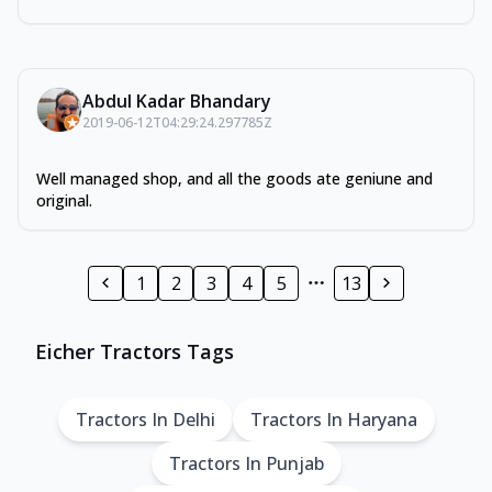
Abdul Kadar Bhandary
2019-06-12T04:29:24.297785Z
Well managed shop, and all the goods ate geniune and
original.
1
2
3
4
5
13
Eicher Tractors Tags
Tractors In Delhi
Tractors In Haryana
Tractors In Punjab