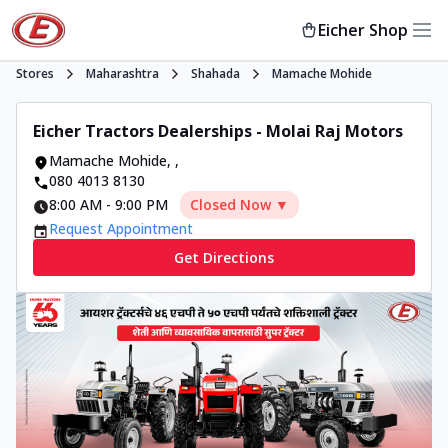
Eicher Shop
Stores
Maharashtra
Shahada
Mamache Mohide
Eicher Tractors Dealerships - Molai Raj Motors
Mamache Mohide
,
,
080 4013 8130
8:00 AM
-
9:00 PM
Closed Now ▼
Request Appointment
Get Directions