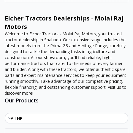
Eicher Tractors Dealerships - Molai Raj
Motors
Welcome to Eicher Tractors - Molai Raj Motors, your trusted
tractor dealership in Shahada. Our extensive range includes the
latest models from the Prima G3 and Heritage Range, carefully
designed to tackle the demanding tasks in agriculture and
construction. At our showroom, you’ll find reliable, high-
performance tractors that cater to the needs of every farmer
and builder. Along with these tractors, we offer authentic spare
parts and expert maintenance services to keep your equipment
running smoothly. Take advantage of our competitive pricing,
flexible financing, and outstanding customer support. Visit us to
discover more!
Our Products