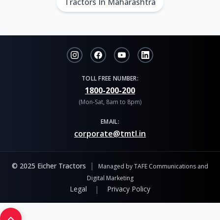
Tractors In Maharashtra
TOLL FREE NUMBER:
1800-200-200
(Mon-Sat, 8am to 8pm)
EMAIL:
corporate@tmtl.in
|
© 2025 Eicher Tractors
Managed by TAFE Communications and
Digital Marketing
|
Legal
Privacy Policy