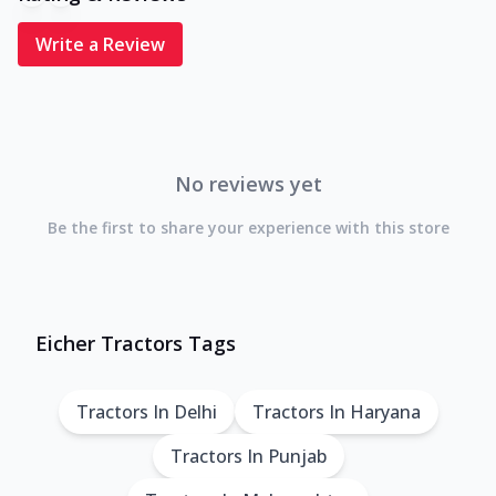
Write a Review
No reviews yet
Be the first to share your experience with this store
Eicher Tractors Tags
Tractors In Delhi
Tractors In Haryana
Tractors In Punjab