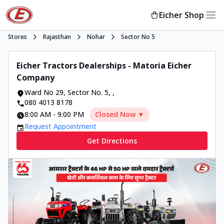
Eicher Shop
Stores
Rajasthan
Nohar
Sector No 5
Eicher Tractors Dealerships - Matoria Eicher
Company
Ward No 29, Sector No. 5
,
,
080 4013 8178
8:00 AM
-
9:00 PM
Closed Now ▼
Request Appointment
Get Directions