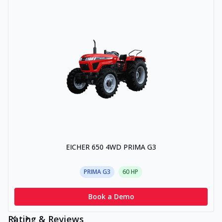
EICHER 650 4WD PRIMA G3
PRIMA G3
60
HP
Book a Demo
Rating & Reviews