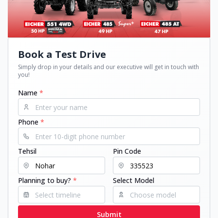
Book a Test Drive
Simply drop in your details and our executive will get in touch with
you!
Name
*
Phone
*
Tehsil
Pin Code
Planning to buy?
*
Select Model
Submit