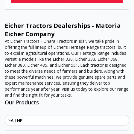
Eicher Tractors Dealerships - Matoria
Eicher Company
At Eicher Tractors - Dhara Tractors in Idar, we take pride in
offering the full lineup of Eicher's Heritage Range tractors, built
to excel in agricultural operations. Our Heritage Range includes
versatile models like the Eicher 330, Eicher 333, Eicher 368,
Eicher 380, Eicher 485, and Eicher 551. Each tractor is designed
to meet the diverse needs of farmers and builders. Along with
these powerful machines, we provide genuine spare parts and
expert maintenance services, ensuring they deliver top
performance year after year. Visit us today to explore our range
and find the right fit for your tasks.
Our Products