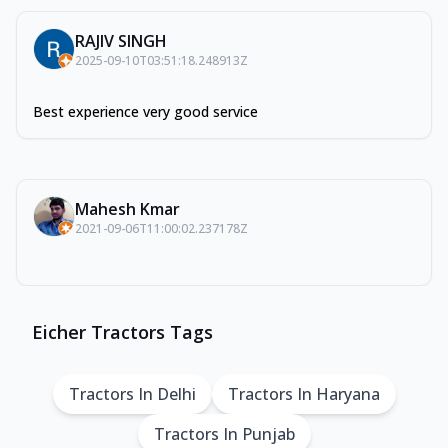
RAJIV SINGH
2025-09-10T03:51:18.248913Z
Best experience very good service
Mahesh Kmar
2021-09-06T11:00:02.237178Z
Eicher Tractors Tags
Tractors In Delhi
Tractors In Haryana
Tractors In Punjab