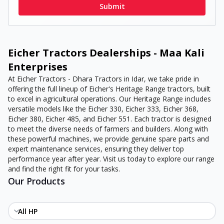
Submit
Eicher Tractors Dealerships - Maa Kali
Enterprises
At Eicher Tractors - Dhara Tractors in Idar, we take pride in
offering the full lineup of Eicher's Heritage Range tractors, built
to excel in agricultural operations. Our Heritage Range includes
versatile models like the Eicher 330, Eicher 333, Eicher 368,
Eicher 380, Eicher 485, and Eicher 551. Each tractor is designed
to meet the diverse needs of farmers and builders. Along with
these powerful machines, we provide genuine spare parts and
expert maintenance services, ensuring they deliver top
performance year after year. Visit us today to explore our range
and find the right fit for your tasks.
Our Products