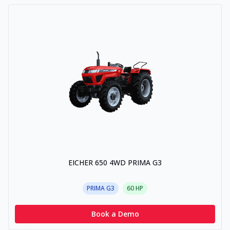
EICHER 650 4WD PRIMA G3
PRIMA G3
60
HP
Book a Demo