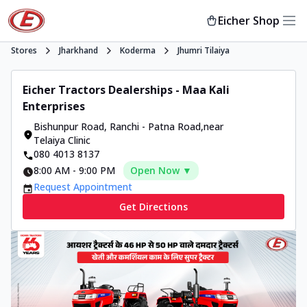
Eicher Shop
Stores
Jharkhand
Koderma
Jhumri Tilaiya
Eicher Tractors Dealerships - Maa Kali
Enterprises
Bishunpur Road
,
Ranchi - Patna Road
,
near
Telaiya Clinic
080 4013 8137
8:00 AM
-
9:00 PM
Open Now ▼
Request Appointment
Get Directions