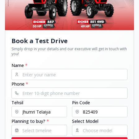
Book a Test Drive
Simply drop in your details and our executive will get in touch with
you!
Name
*
Phone
*
Tehsil
Pin Code
Planning to buy?
*
Select Model