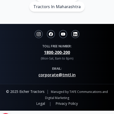
Tractors In Maharashtra
TOLL FREE NUMBER:
1800-200-200
(Mon-Sat, 8am to 8pm)
EMAIL:
corporate@tmtl.in
|
© 2025 Eicher Tractors
Managed by TAFE Communications and
Digital Marketing
|
Legal
Privacy Policy