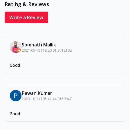
Rating & Reviews
Write a Review
Somnath Mallik
2021-09-13T18:20:01.971216Z
Good
Pawan Kumar
2023-10-24T05:42:44.915904Z
Good