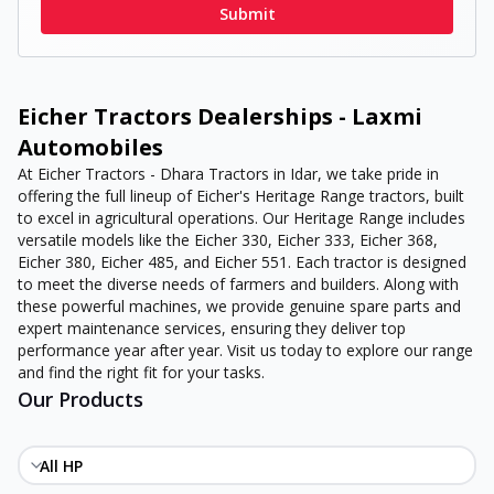
Submit
Eicher Tractors Dealerships - Laxmi
Automobiles
At Eicher Tractors - Dhara Tractors in Idar, we take pride in
offering the full lineup of Eicher's Heritage Range tractors, built
to excel in agricultural operations. Our Heritage Range includes
versatile models like the Eicher 330, Eicher 333, Eicher 368,
Eicher 380, Eicher 485, and Eicher 551. Each tractor is designed
to meet the diverse needs of farmers and builders. Along with
these powerful machines, we provide genuine spare parts and
expert maintenance services, ensuring they deliver top
performance year after year. Visit us today to explore our range
and find the right fit for your tasks.
Our Products