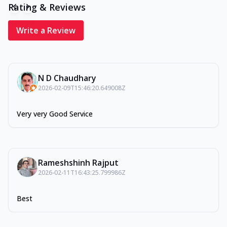
Rating & Reviews
Write a Review
N D Chaudhary
2026-02-09T15:46:20.649008Z
Very very Good Service
Rameshshinh Rajput
2026-02-11T16:43:25.799986Z
Best