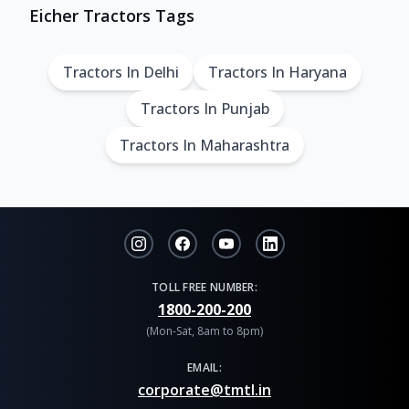
Eicher Tractors Tags
Tractors In Delhi
Tractors In Haryana
Tractors In Punjab
Tractors In Maharashtra
TOLL FREE NUMBER:
1800-200-200
(Mon-Sat, 8am to 8pm)
EMAIL:
corporate@tmtl.in