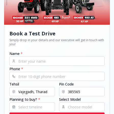
Book a Test Drive
Simply drop in your details and our executive will get in touch with
you!
Name
*
Phone
*
Tehsil
Pin Code
Planning to buy?
*
Select Model