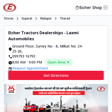
Eicher Shop
Stores
Gujarat
Malupur
Tharad
Eicher Tractors Dealerships - Laxmi
Automobiles
Ground Floor, Survey No - 8
,
Milkat No: 24-
25-26
,
099793 16793
8:00 AM
-
9:00 PM
Open Now ▼
Request Appointment
Get Directions