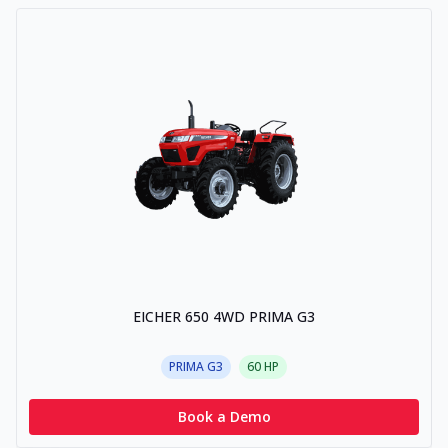
EICHER 650 4WD PRIMA G3
PRIMA G3
60
HP
Book a Demo