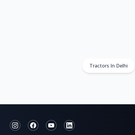
Tractors In Delhi