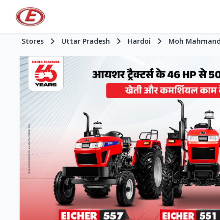
Stores
Uttar Pradesh
Hardoi
Moh Mahmand