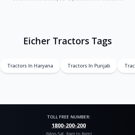
Eicher Tractors Tags
Tractors In Haryana
Tractors In Punjab
Trac
TOLL FREE NUMBER:
1800-200-200
(Mon-Sat, 8am to 8pm)