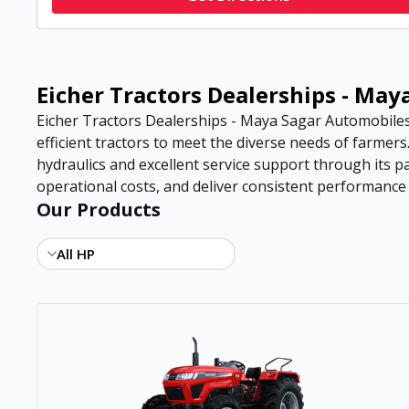
Eicher Tractors Dealerships - Ma
Eicher Tractors Dealerships - Maya Sagar Automobiles 
efficient tractors to meet the diverse needs of farmer
hydraulics and excellent service support through its 
operational costs, and deliver consistent performance in
Our Products