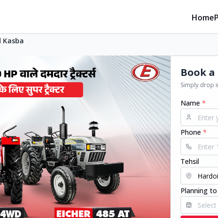
Home
 Kasba
Book a 
Simply drop in
Name
*
Phone
*
Tehsil
Planning to