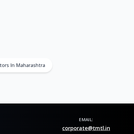
tors In Maharashtra
EMAIL:
corporate@tmtl.in