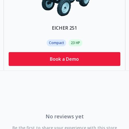
EICHER 251
Compact
23
HP
Book a Demo
No reviews yet
Be the first to share your experience with this store