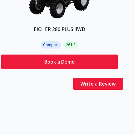
EICHER 280 PLUS 4WD
Compact
26
HP
Book a Demo
Write a Review