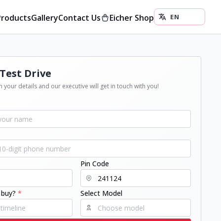
Products
Gallery
Contact Us
Eicher Shop
Test Drive
 your details and our executive will get in touch with you!
Pin Code
 buy?
*
Select Model