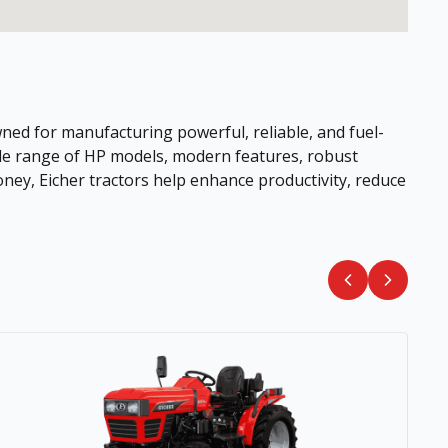
ned for manufacturing powerful, reliable, and fuel-
wide range of HP models, modern features, robust
ney, Eicher tractors help enhance productivity, reduce