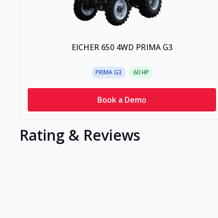
EICHER 650 4WD PRIMA G3
PRIMA G3
60
HP
Book a Demo
Rating & Reviews