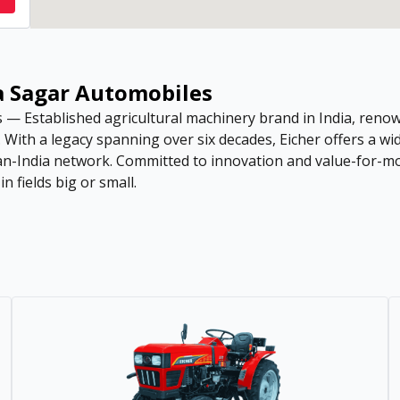
ya Sagar Automobiles
— Established agricultural machinery brand in India, renow
s. With a legacy spanning over six decades, Eicher offers a 
pan-India network. Committed to innovation and value-for-mo
 fields big or small.