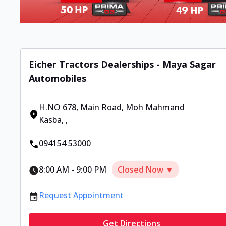
Eicher Tractors Dealerships - Maya Sagar
Automobiles
H.NO 678, Main Road, Moh Mahmand
Kasba
,
,
094154 53000
8:00 AM
-
9:00 PM
Closed Now ▼
Request Appointment
Get Directions