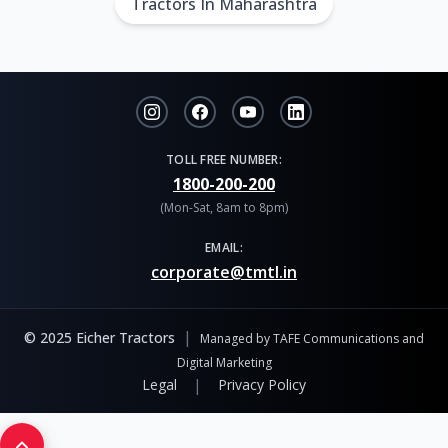
Tractors In Maharashtra
TOLL FREE NUMBER:
1800-200-200
(Mon-Sat, 8am to 8pm)
EMAIL:
corporate@tmtl.in
|
© 2025 Eicher Tractors
Managed by TAFE Communications and
Digital Marketing
|
Legal
Privacy Policy