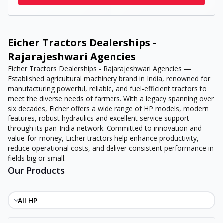
Eicher Tractors Dealerships -
Rajarajeshwari Agencies
Eicher Tractors Dealerships - Rajarajeshwari Agencies —
Established agricultural machinery brand in India, renowned for
manufacturing powerful, reliable, and fuel-efficient tractors to
meet the diverse needs of farmers. With a legacy spanning over
six decades, Eicher offers a wide range of HP models, modern
features, robust hydraulics and excellent service support
through its pan-India network. Committed to innovation and
value-for-money, Eicher tractors help enhance productivity,
reduce operational costs, and deliver consistent performance in
fields big or small.
Our Products