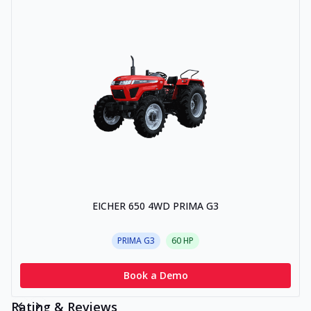
EICHER 650 4WD PRIMA G3
PRIMA G3
60
HP
Book a Demo
Rating & Reviews