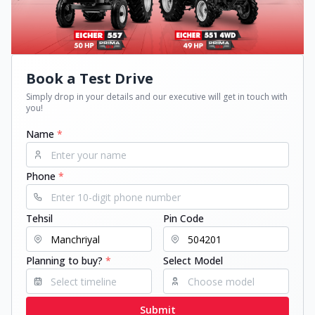
Book a Test Drive
Simply drop in your details and our executive will get in touch with
you!
Name
*
Phone
*
Tehsil
Pin Code
Planning to buy?
*
Select Model
Submit