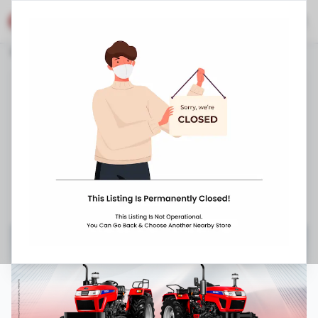
Eicher Shop
Stores
Telangana
Manchriyal
Chennur
Eicher Tractors Dealerships - Rajarajeshwari
Agencies
Mancheriya Highway, Chennur
,
,
098669 38714
10:00 AM
-
8:00 PM
Closed Now ▼
Request Appointment
Get Directions