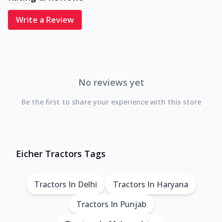
Write a Review
No reviews yet
Be the first to share your experience with this store
Eicher Tractors Tags
Tractors In Delhi
Tractors In Haryana
Tractors In Punjab