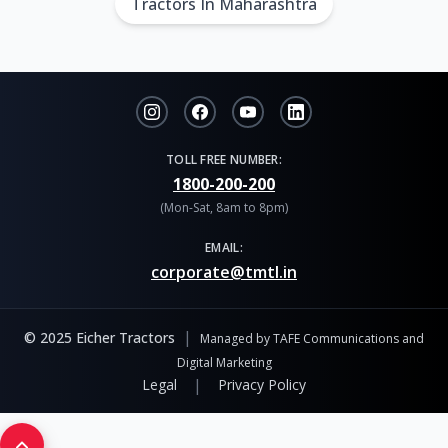
Tractors In Maharashtra
TOLL FREE NUMBER:
1800-200-200
(Mon-Sat, 8am to 8pm)
EMAIL:
corporate@tmtl.in
|
© 2025 Eicher Tractors
Managed by TAFE Communications and
Digital Marketing
|
Legal
Privacy Policy