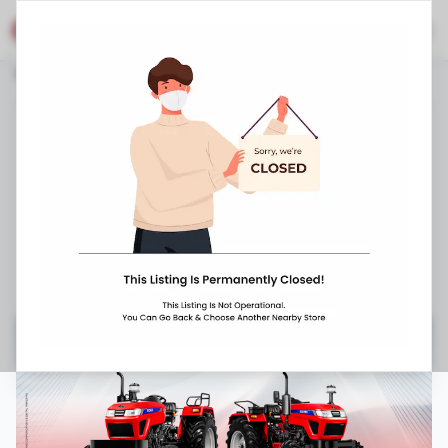
Eicher Shop
Stores
Telangana
Kamareddy
Siricilla Road
Eicher Tractors Dealerships - Raja Rajeswari
Enterprises
1-5-521/F/1, Siricilla Road
,
,
090639 01222
10:00 AM
-
8:00 PM
Closed Now ▼
Request Appointment
Get Directions