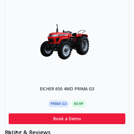
EICHER 650 4WD PRIMA G3
PRIMA G3
60
HP
Book a Demo
Rating & Reviews