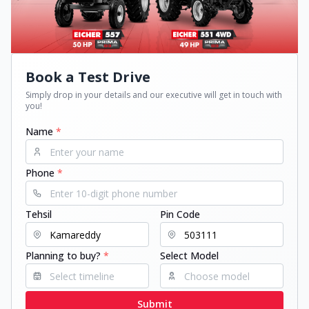
Book a Test Drive
Simply drop in your details and our executive will get in touch with
you!
Name
*
Phone
*
Tehsil
Pin Code
Planning to buy?
*
Select Model
Submit