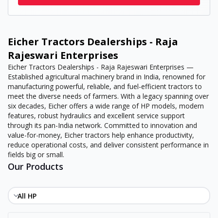
Eicher Tractors Dealerships - Raja
Rajeswari Enterprises
Eicher Tractors Dealerships - Raja Rajeswari Enterprises —
Established agricultural machinery brand in India, renowned for
manufacturing powerful, reliable, and fuel-efficient tractors to
meet the diverse needs of farmers. With a legacy spanning over
six decades, Eicher offers a wide range of HP models, modern
features, robust hydraulics and excellent service support
through its pan-India network. Committed to innovation and
value-for-money, Eicher tractors help enhance productivity,
reduce operational costs, and deliver consistent performance in
fields big or small.
Our Products