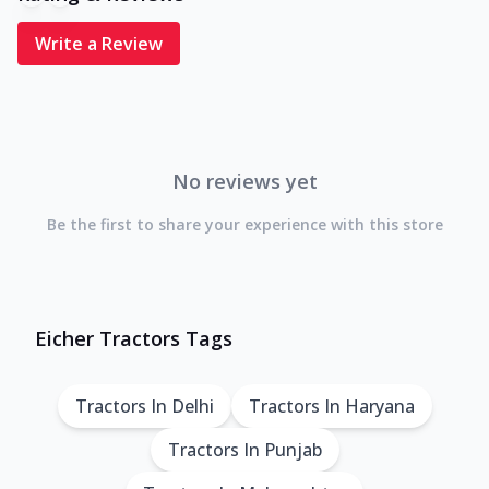
Write a Review
No reviews yet
Be the first to share your experience with this store
Eicher Tractors Tags
Tractors In Delhi
Tractors In Haryana
Tractors In Punjab