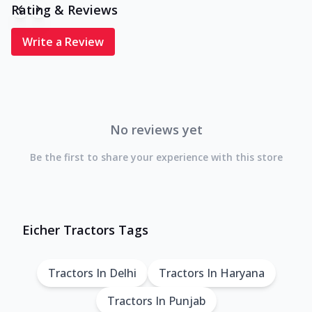
Rating & Reviews
Write a Review
No reviews yet
Be the first to share your experience with this store
Eicher Tractors Tags
Tractors In Delhi
Tractors In Haryana
Tractors In Punjab