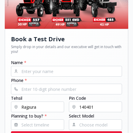
Book a Test Drive
Simply drop in your details and our executive will get in touch with
you!
Name
*
Phone
*
Tehsil
Pin Code
Planning to buy?
*
Select Model