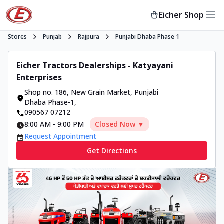
Eicher Shop
Stores
Punjab
Rajpura
Punjabi Dhaba Phase 1
Eicher Tractors Dealerships - Katyayani
Enterprises
Shop no. 186, New Grain Market
,
Punjabi
Dhaba Phase-1
,
090567 07212
8:00 AM
-
9:00 PM
Closed Now ▼
Request Appointment
Get Directions