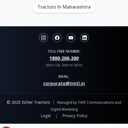
Tractors In Maharashtra
TOLL FREE NUMBER:
1800-200-200
(Mon-Sat, 8am to 8pm)
EMAIL:
corporate@tmtl.in
|
© 2025 Eicher Tractors
Managed by TAFE Communications and
Digital Marketing
|
Legal
Privacy Policy