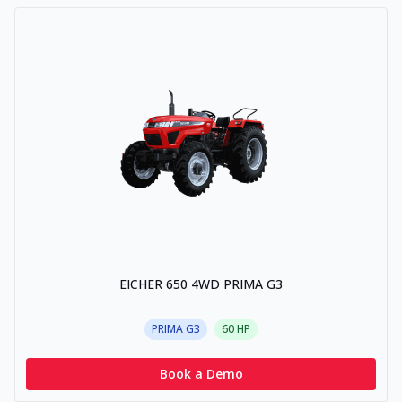
EICHER 650 4WD PRIMA G3
PRIMA G3
60
HP
Book a Demo