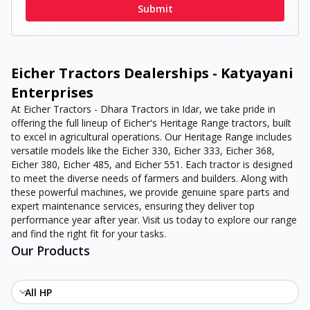
Submit
Eicher Tractors Dealerships - Katyayani
Enterprises
At Eicher Tractors - Dhara Tractors in Idar, we take pride in
offering the full lineup of Eicher's Heritage Range tractors, built
to excel in agricultural operations. Our Heritage Range includes
versatile models like the Eicher 330, Eicher 333, Eicher 368,
Eicher 380, Eicher 485, and Eicher 551. Each tractor is designed
to meet the diverse needs of farmers and builders. Along with
these powerful machines, we provide genuine spare parts and
expert maintenance services, ensuring they deliver top
performance year after year. Visit us today to explore our range
and find the right fit for your tasks.
Our Products