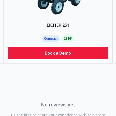
EICHER 251
Compact
23
HP
Book a Demo
No reviews yet
Be the first to share your experience with this store