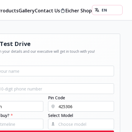
Products
Gallery
Contact Us
Eicher Shop
Test Drive
 your details and our executive will get in touch with you!
Pin Code
 buy?
*
Select Model