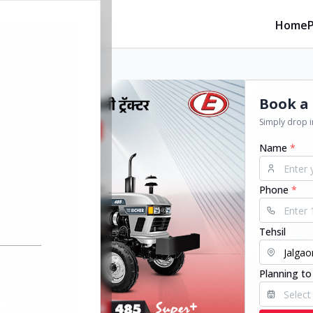
Home
Book a 
Simply drop in
Name
*
Phone
*
Tehsil
Planning to