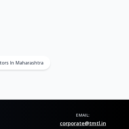
tors In Maharashtra
EMAIL:
corporate@tmtl.in