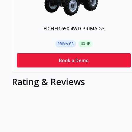
EICHER 650 4WD PRIMA G3
PRIMA G3
60
HP
Book a Demo
Rating & Reviews