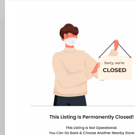
Stores
Maharashtra
Jalgaon
Muktainagar