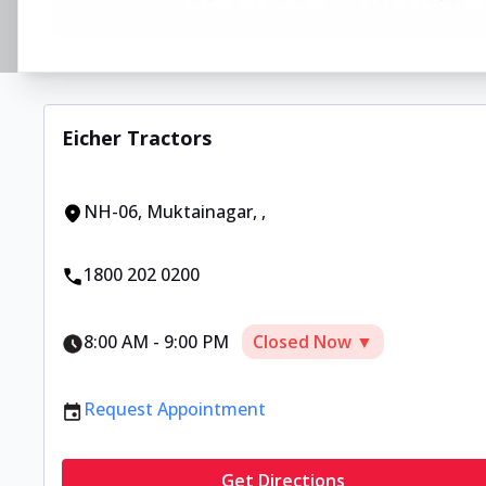
Eicher Tractors
NH-06, Muktainagar
,
,
1800 202 0200
8:00 AM
-
9:00 PM
Closed Now ▼
Request Appointment
Get Directions