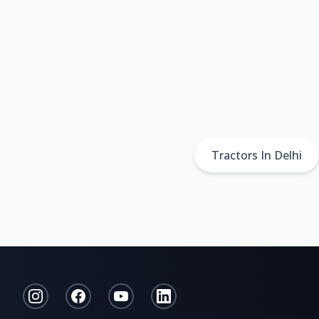
Tractors In Delhi