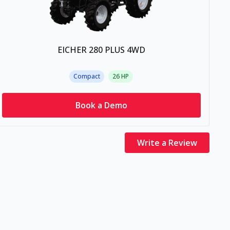
EICHER 280 PLUS 4WD
Compact
26
HP
Book a Demo
Write a Review