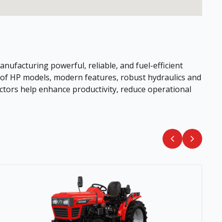
nufacturing powerful, reliable, and fuel-efficient
e of HP models, modern features, robust hydraulics and
ctors help enhance productivity, reduce operational