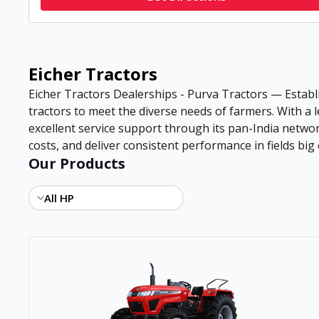
Eicher Tractors
Eicher Tractors Dealerships - Purva Tractors — Establi
tractors to meet the diverse needs of farmers. With a
excellent service support through its pan-India netwo
costs, and deliver consistent performance in fields big 
Our Products