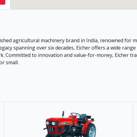
shed agricultural machinery brand in India, renowned for ma
 legacy spanning over six decades, Eicher offers a wide rang
rk. Committed to innovation and value-for-money, Eicher tra
or small.