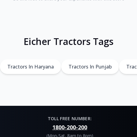
Eicher Tractors Tags
Tractors In Haryana
Tractors In Punjab
Trac
TOLL FREE NUMBER:
1800-200-200
(Mon-Sat, 8am to 8pm)