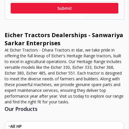
Submit
Eicher Tractors Dealerships - Sanwariya
Sarkar Enterprises
At Eicher Tractors - Dhara Tractors in Idar, we take pride in
offering the full lineup of Eicher's Heritage Range tractors, built
to excel in agricultural operations. Our Heritage Range includes
versatile models like the Eicher 330, Eicher 333, Eicher 368,
Eicher 380, Eicher 485, and Eicher 551. Each tractor is designed
to meet the diverse needs of farmers and builders. Along with
these powerful machines, we provide genuine spare parts and
expert maintenance services, ensuring they deliver top
performance year after year. Visit us today to explore our range
and find the right fit for your tasks.
Our Products