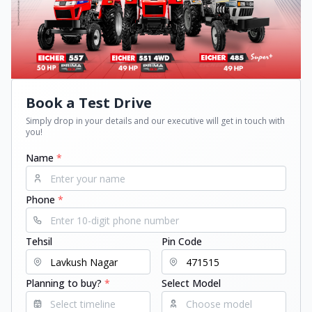
Book a Test Drive
Simply drop in your details and our executive will get in touch with
you!
Name
*
Phone
*
Tehsil
Pin Code
Planning to buy?
*
Select Model