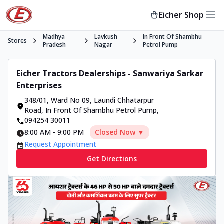
Eicher Shop
Madhya
Lavkush
In Front Of Shambhu
Stores
Pradesh
Nagar
Petrol Pump
Eicher Tractors Dealerships - Sanwariya Sarkar
Enterprises
348/01, Ward No 09, Laundi Chhatarpur
Road
,
In Front Of Shambhu Petrol Pump
,
094254 30011
8:00 AM
-
9:00 PM
Closed Now ▼
Request Appointment
Get Directions