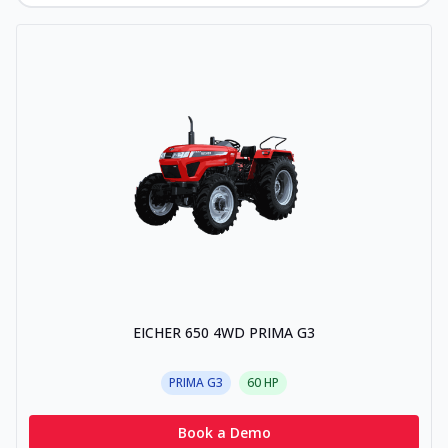
EICHER 650 4WD PRIMA G3
PRIMA G3
60
HP
Book a Demo