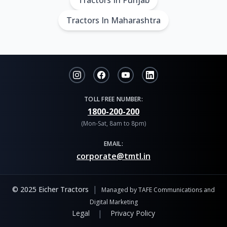
Tractors In Punjab
Tractors In Maharashtra
TOLL FREE NUMBER:
1800-200-200
(Mon-Sat, 8am to 8pm)
EMAIL:
corporate@tmtl.in
|
© 2025 Eicher Tractors
Managed by TAFE Communications and
Digital Marketing
|
Legal
Privacy Policy