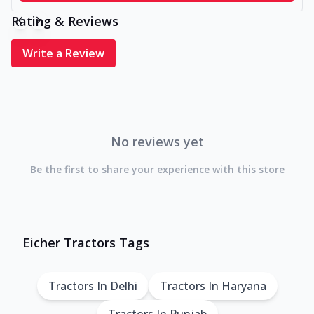
Rating & Reviews
Write a Review
No reviews yet
Be the first to share your experience with this store
Eicher Tractors Tags
Tractors In Delhi
Tractors In Haryana