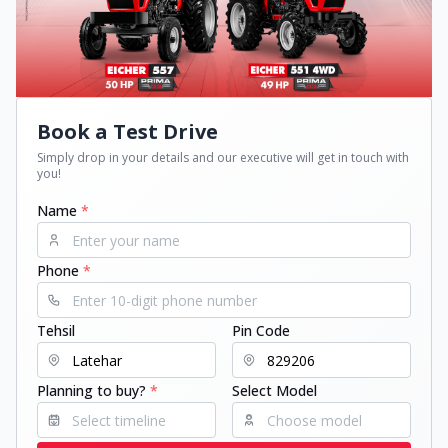
Book a Test Drive
Simply drop in your details and our executive will get in touch with
you!
Name
*
Phone
*
Tehsil
Pin Code
Planning to buy?
*
Select Model