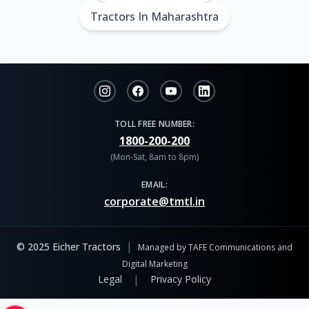
Tractors In Maharashtra
TOLL FREE NUMBER:
1800-200-200
(Mon-Sat, 8am to 8pm)
EMAIL:
corporate@tmtl.in
|
© 2025 Eicher Tractors
Managed by TAFE Communications and
Digital Marketing
|
Legal
Privacy Policy