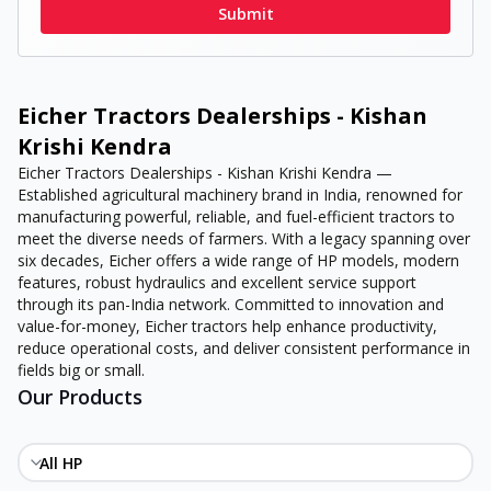
Submit
Eicher Tractors Dealerships - Kishan
Krishi Kendra
Eicher Tractors Dealerships - Kishan Krishi Kendra —
Established agricultural machinery brand in India, renowned for
manufacturing powerful, reliable, and fuel-efficient tractors to
meet the diverse needs of farmers. With a legacy spanning over
six decades, Eicher offers a wide range of HP models, modern
features, robust hydraulics and excellent service support
through its pan-India network. Committed to innovation and
value-for-money, Eicher tractors help enhance productivity,
reduce operational costs, and deliver consistent performance in
fields big or small.
Our Products