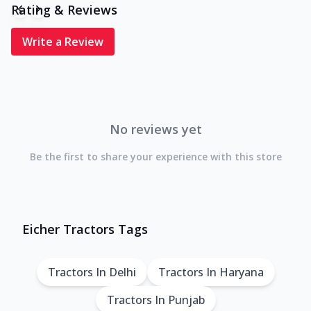
Rating & Reviews
Write a Review
No reviews yet
Be the first to share your experience with this store
Eicher Tractors Tags
Tractors In Delhi
Tractors In Haryana
Tractors In Punjab