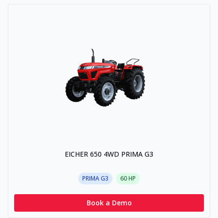
EICHER 650 4WD PRIMA G3
PRIMA G3
60
HP
Book a Demo