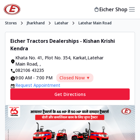
Eicher Shop
Stores
Jharkhand
Latehar
Latehar Main Road
Eicher Tractors Dealerships - Kishan Krishi
Kendra
Khata No. 41, Plot No. 354, Karkat,Latehar
Main Road
,
,
082106 43235
9:00 AM
-
7:00 PM
Closed Now ▼
Request Appointment
Get Directions