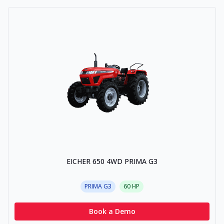
EICHER 650 4WD PRIMA G3
PRIMA G3
60
HP
Book a Demo