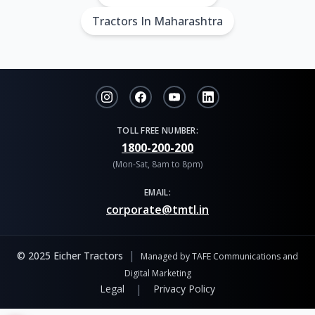
Tractors In Maharashtra
TOLL FREE NUMBER:
1800-200-200
(Mon-Sat, 8am to 8pm)
EMAIL:
corporate@tmtl.in
|
© 2025 Eicher Tractors
Managed by TAFE Communications and
Digital Marketing
|
Legal
Privacy Policy