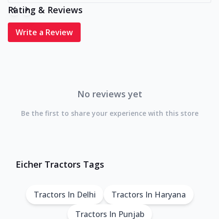
Rating & Reviews
Write a Review
No reviews yet
Be the first to share your experience with this store
Eicher Tractors Tags
Tractors In Delhi
Tractors In Haryana
Tractors In Punjab