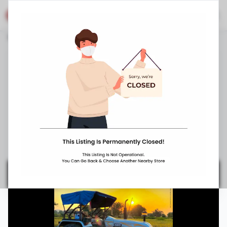
Eicher Shop
Stores
Jammu and Kashmir
Pulwama
Booh
Eicher Tractors Dealerships - Gee Emm Bee
Automobiles
Near SP Office, Booh
,
,
094530 35456
10:00 AM
-
8:00 PM
Closed Now ▼
Request Appointment
Get Directions