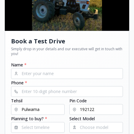
Book a Test Drive
Simply drop in your details and our executive will get in touch with
you!
Name
*
Phone
*
Tehsil
Pin Code
Planning to buy?
*
Select Model