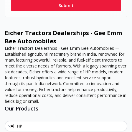
Submit
Eicher Tractors Dealerships - Gee Emm
Bee Automobiles
Eicher Tractors Dealerships - Gee Emm Bee Automobiles —
Established agricultural machinery brand in India, renowned for
manufacturing powerful, reliable, and fuel-efficient tractors to
meet the diverse needs of farmers. With a legacy spanning over
six decades, Eicher offers a wide range of HP models, modern
features, robust hydraulics and excellent service support
through its pan-India network. Committed to innovation and
value-for-money, Eicher tractors help enhance productivity,
reduce operational costs, and deliver consistent performance in
fields big or small.
Our Products