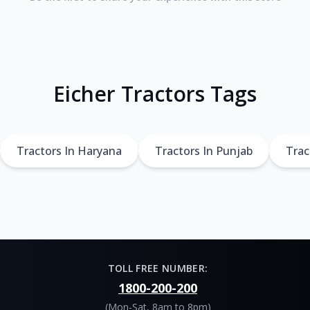
Eicher Tractors Tags
Tractors In Haryana
Tractors In Punjab
Trac
TOLL FREE NUMBER:
1800-200-200
(Mon-Sat, 8am to 8pm)