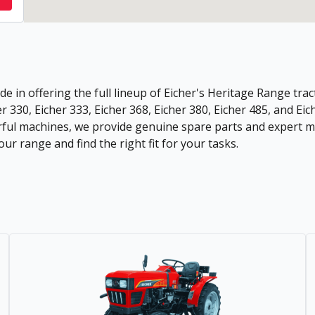
de in offering the full lineup of Eicher's Heritage Range tract
r 330, Eicher 333, Eicher 368, Eicher 380, Eicher 485, and Eic
ful machines, we provide genuine spare parts and expert ma
ur range and find the right fit for your tasks.