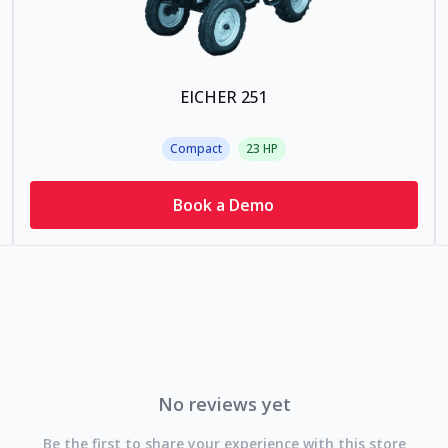
EICHER 251
Compact
23
HP
Book a Demo
No reviews yet
Be the first to share your experience with this store