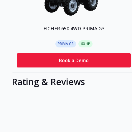
EICHER 650 4WD PRIMA G3
PRIMA G3
60
HP
Book a Demo
Rating & Reviews