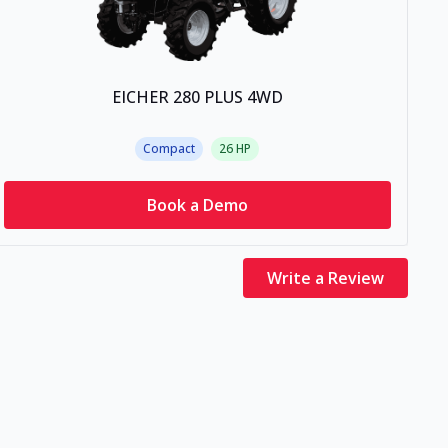
EICHER 280 PLUS 4WD
Compact
26
HP
Book a Demo
Write a Review