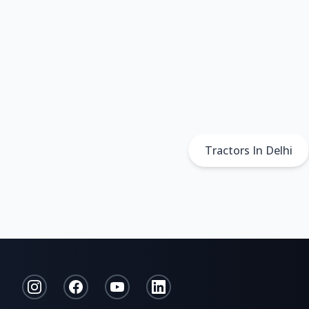
Tractors In Delhi