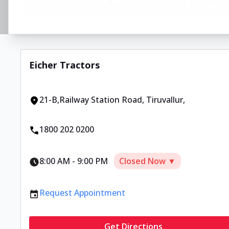
Eicher Tractors
21-B,Railway Station Road
,
Tiruvallur
,
1800 202 0200
8:00 AM
-
9:00 PM
Closed Now ▼
Request Appointment
Get Directions