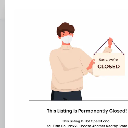
Stores
Tamil Nadu
Ponneri
Tiruvallur