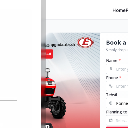
Home
Book a 
Simply drop in
Name
*
Phone
*
Tehsil
Planning to