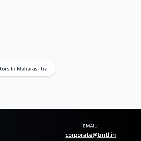
tors In Maharashtra
EMAIL:
corporate@tmtl.in