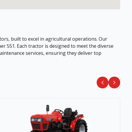
ors, built to excel in agricultural operations. Our
her 551. Each tractor is designed to meet the diverse
intenance services, ensuring they deliver top