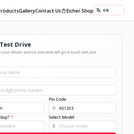
Products
Gallery
Contact Us
Eicher Shop
Test Drive
 your details and our executive will get in touch with you!
Pin Code
 buy?
*
Select Model