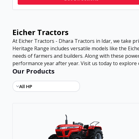
Eicher Tractors
At Eicher Tractors - Dhara Tractors in Idar, we take pri
Heritage Range includes versatile models like the Eiche
needs of farmers and builders. Along with these power
performance year after year. Visit us today to explore o
Our Products