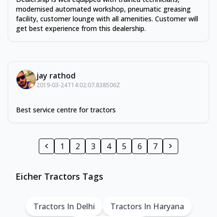
modernised automated workshop, pneumatic greasing
facility, customer lounge with all amenities. Customer will
get best experience from this dealership.
jay rathod
2019-03-24T14:02:07.838506Z
Best service centre for tractors
1
2
3
4
5
6
7
Eicher Tractors Tags
Tractors In Delhi
Tractors In Haryana