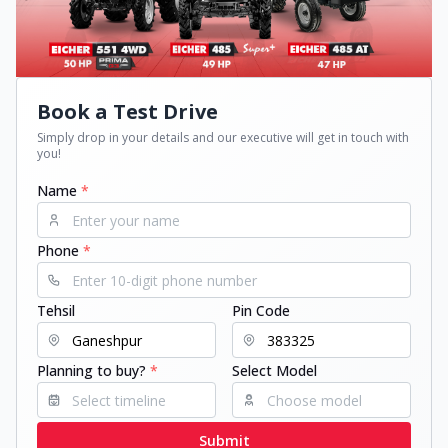
Book a Test Drive
Simply drop in your details and our executive will get in touch with
you!
Name
*
Phone
*
Tehsil
Pin Code
Planning to buy?
*
Select Model
Submit