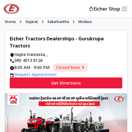
Eicher Shop
Stores
Gujarat
Sabarkantha
Modasa
Eicher Tractors Dealerships - Gurukrupa
Tractors
Hajira tranrasta
,
,
080 4013 8126
8:00 AM
-
9:00 PM
Closed Now ▼
Request Appointment
Get Directions