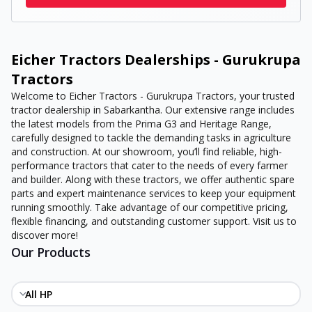
Eicher Tractors Dealerships - Gurukrupa
Tractors
Welcome to Eicher Tractors - Gurukrupa Tractors, your trusted
tractor dealership in Sabarkantha. Our extensive range includes
the latest models from the Prima G3 and Heritage Range,
carefully designed to tackle the demanding tasks in agriculture
and construction. At our showroom, you’ll find reliable, high-
performance tractors that cater to the needs of every farmer
and builder. Along with these tractors, we offer authentic spare
parts and expert maintenance services to keep your equipment
running smoothly. Take advantage of our competitive pricing,
flexible financing, and outstanding customer support. Visit us to
discover more!
Our Products