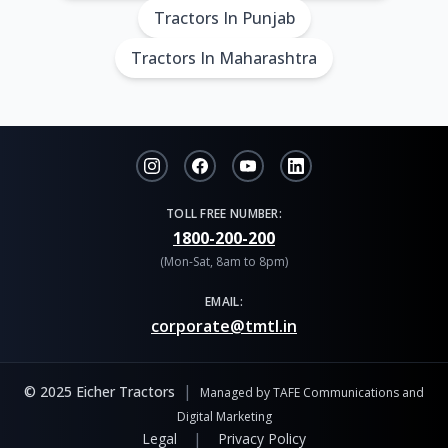
Tractors In Punjab
Tractors In Maharashtra
TOLL FREE NUMBER:
1800-200-200
(Mon-Sat, 8am to 8pm)
EMAIL:
corporate@tmtl.in
|
© 2025 Eicher Tractors
Managed by TAFE Communications and
Digital Marketing
|
Legal
Privacy Policy