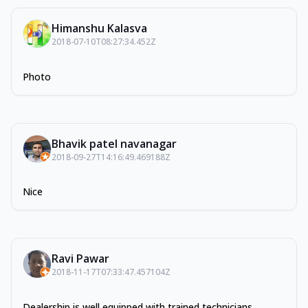
Himanshu Kalasva
2018-07-10T08:27:34.452Z
Photo
Bhavik patel navanagar
2018-09-27T14:16:49.469188Z
Nice
Ravi Pawar
2018-11-17T07:33:47.457104Z
Dealership is well equipped with trained technicians,