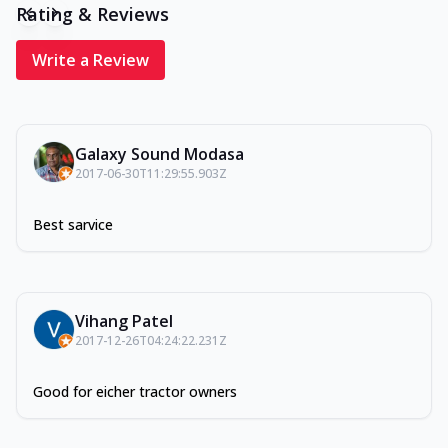
Rating & Reviews
Write a Review
Galaxy Sound Modasa
2017-06-30T11:29:55.903Z
Best sarvice
Vihang Patel
2017-12-26T04:24:22.231Z
Good for eicher tractor owners