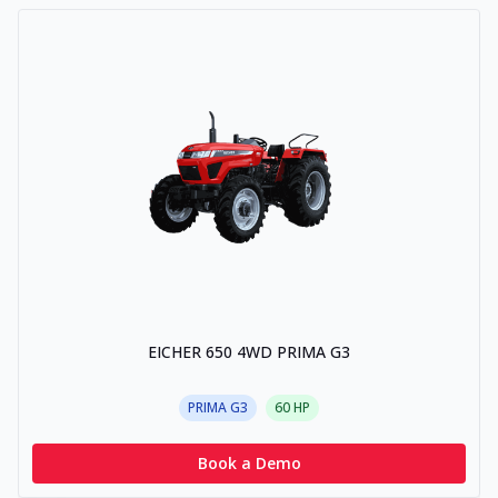
EICHER 650 4WD PRIMA G3
PRIMA G3
60
HP
Book a Demo