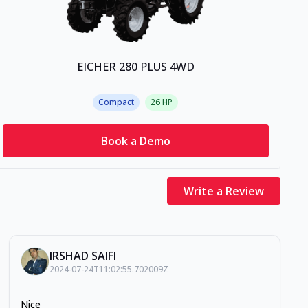
EICHER 280 PLUS 4WD
Compact
26
HP
Book a Demo
Write a Review
IRSHAD SAIFI
2024-07-24T11:02:55.702009Z
Nice