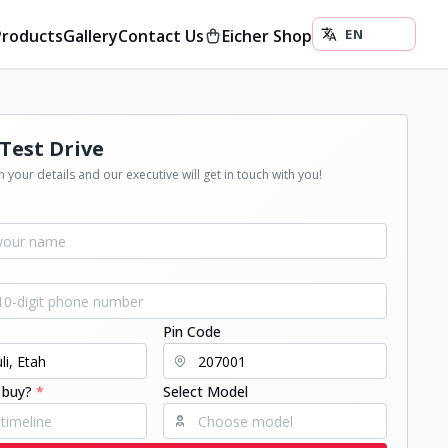
Products
Gallery
Contact Us
Eicher Shop
Test Drive
 your details and our executive will get in touch with you!
Pin Code
 buy?
*
Select Model