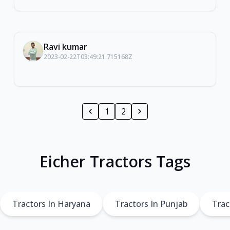
Ravi kumar
2023-02-22T03:49:21.715168Z
1
2
Eicher Tractors Tags
Tractors In Haryana
Tractors In Punjab
Trac