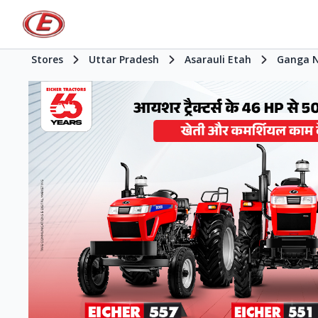
Stores
Uttar Pradesh
Asarauli Etah
Ganga 