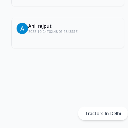
Anil rajput
2022-10-24T02:48:05.284355Z
Tractors In Delhi