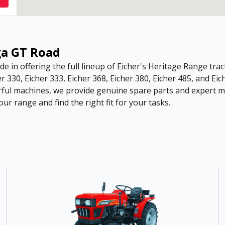
ga GT Road
de in offering the full lineup of Eicher's Heritage Range tract
r 330, Eicher 333, Eicher 368, Eicher 380, Eicher 485, and Eic
ful machines, we provide genuine spare parts and expert ma
ur range and find the right fit for your tasks.