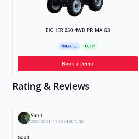
EICHER 650 4WD PRIMA G3
PRIMA G3
60
HP
Book a Demo
Rating & Reviews
Sahil
2022-02-21T12:10:24.304576Z
Good