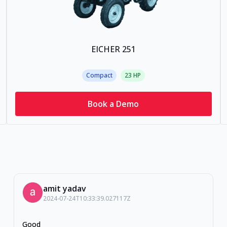
EICHER 251
Compact
23
HP
Book a Demo
amit yadav
2024-07-24T10:33:39.027117Z
Good