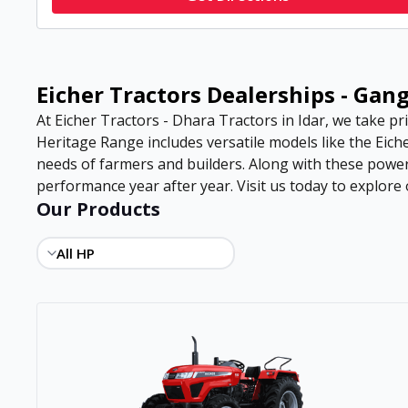
Eicher Tractors Dealerships - Gan
At Eicher Tractors - Dhara Tractors in Idar, we take pri
Heritage Range includes versatile models like the Eiche
needs of farmers and builders. Along with these power
performance year after year. Visit us today to explore o
Our Products