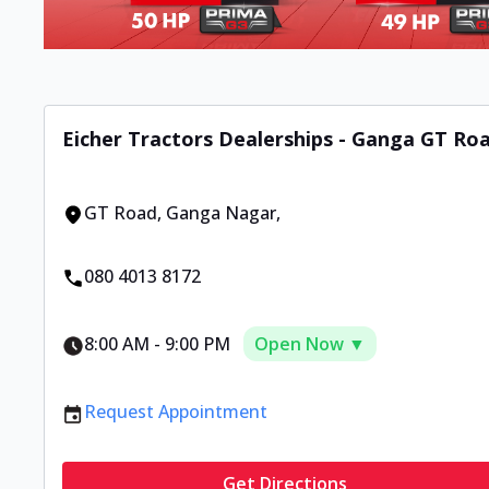
Eicher Tractors Dealerships - Ganga GT Ro
GT Road
,
Ganga Nagar
,
080 4013 8172
8:00 AM
-
9:00 PM
Open Now ▼
Request Appointment
Get Directions