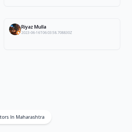
Riyaz Mulla
2023-06-16T06:03:58.708830Z
tors In Maharashtra