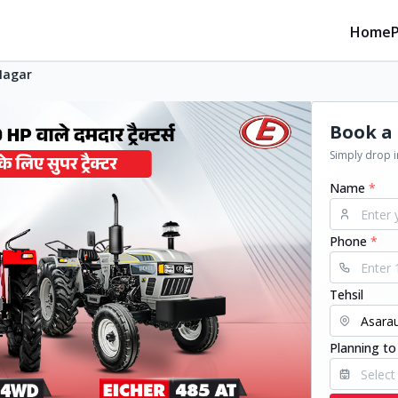
Home
Nagar
Book a 
Simply drop in
Name
*
Phone
*
Tehsil
Planning to