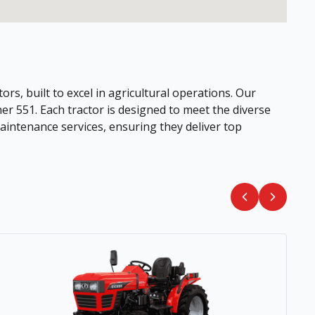
ors, built to excel in agricultural operations. Our
her 551. Each tractor is designed to meet the diverse
intenance services, ensuring they deliver top