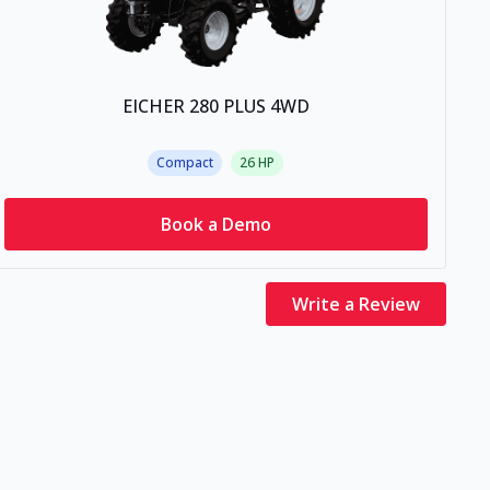
EICHER 280 PLUS 4WD
Compact
26
HP
Book a Demo
Write a Review