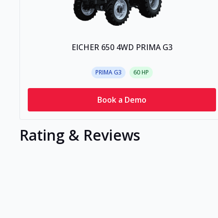
EICHER 650 4WD PRIMA G3
PRIMA G3
60
HP
Book a Demo
Rating & Reviews