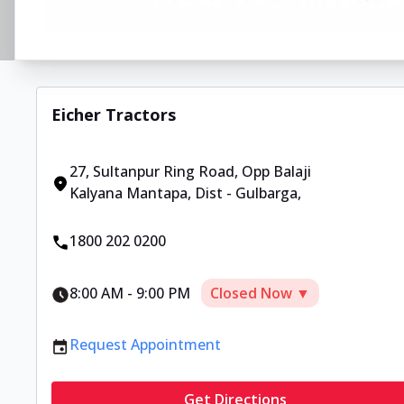
Eicher Tractors
27, Sultanpur Ring Road
,
Opp Balaji
Kalyana Mantapa, Dist - Gulbarga
,
1800 202 0200
8:00 AM
-
9:00 PM
Closed Now ▼
Request Appointment
Get Directions