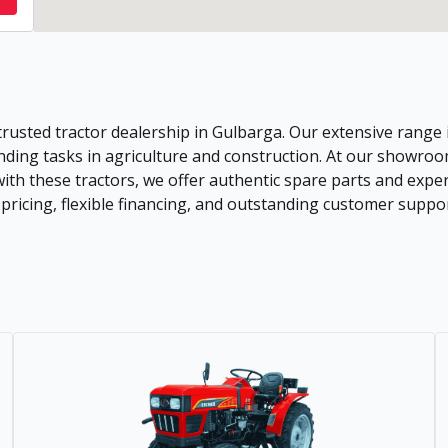
trusted tractor dealership in Gulbarga. Our extensive range
ding tasks in agriculture and construction. At our showroom,
 with these tractors, we offer authentic spare parts and ex
icing, flexible financing, and outstanding customer support