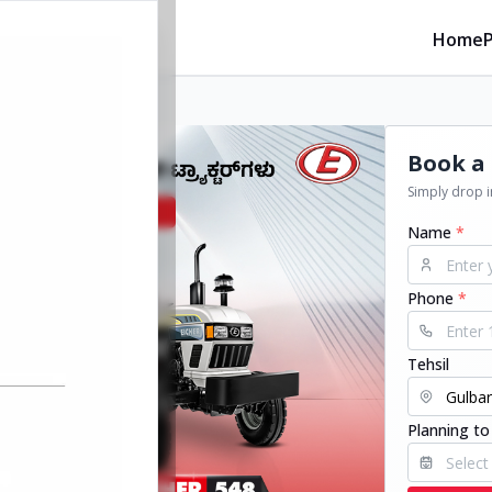
Home
Book a 
Simply drop in
Name
*
Phone
*
Tehsil
Planning to