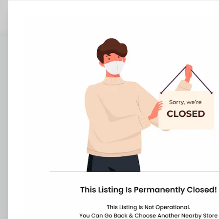
Stores
Karnataka
Gulbarga
Dist Gulbarga