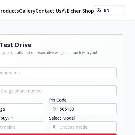
Products
Gallery
Contact Us
Eicher Shop
Test Drive
 your details and our executive will get in touch with you!
Pin Code
 buy?
*
Select Model