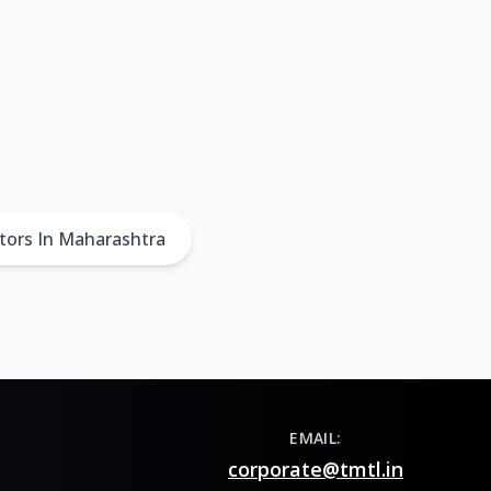
tors In Maharashtra
EMAIL:
corporate@tmtl.in