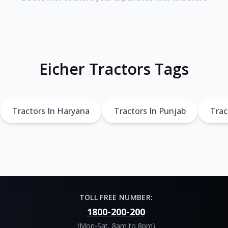
Eicher Tractors Tags
Tractors In Haryana
Tractors In Punjab
Trac
TOLL FREE NUMBER:
1800-200-200
(Mon-Sat, 8am to 8pm)