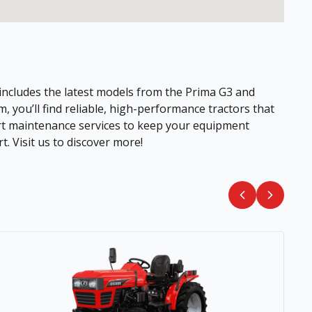
 includes the latest models from the Prima G3 and
 you’ll find reliable, high-performance tractors that
pert maintenance services to keep your equipment
. Visit us to discover more!