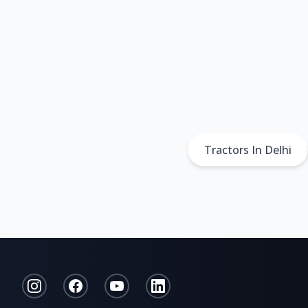
Tractors In Delhi