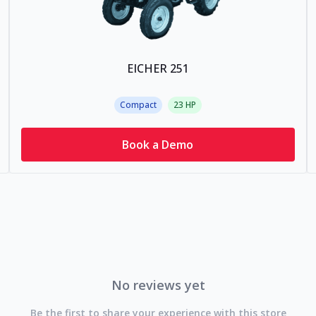
EICHER 251
Compact
23
HP
Book a Demo
No reviews yet
Be the first to share your experience with this store