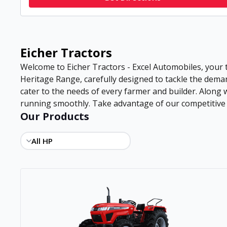
Eicher Tractors
Welcome to Eicher Tractors - Excel Automobiles, your 
Heritage Range, carefully designed to tackle the deman
cater to the needs of every farmer and builder. Along
running smoothly. Take advantage of our competitive pr
Our Products