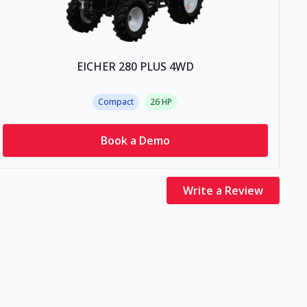
EICHER 280 PLUS 4WD
Compact
26
HP
Book a Demo
Write a Review