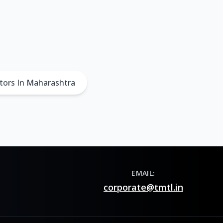
tors In Maharashtra
EMAIL:
corporate@tmtl.in