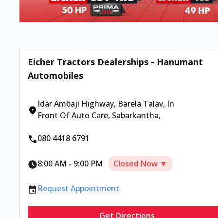
Eicher Tractors Dealerships - Hanumant
Automobiles
Idar Ambaji Highway, Barela Talav, In
Front Of Auto Care
,
Sabarkantha
,
080 4418 6791
8:00 AM
-
9:00 PM
Closed Now ▼
Request Appointment
Get Directions