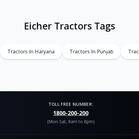
Eicher Tractors Tags
Tractors In Haryana
Tractors In Punjab
Trac
TOLL FREE NUMBER:
1800-200-200
(Mon-Sat, 8am to 8pm)