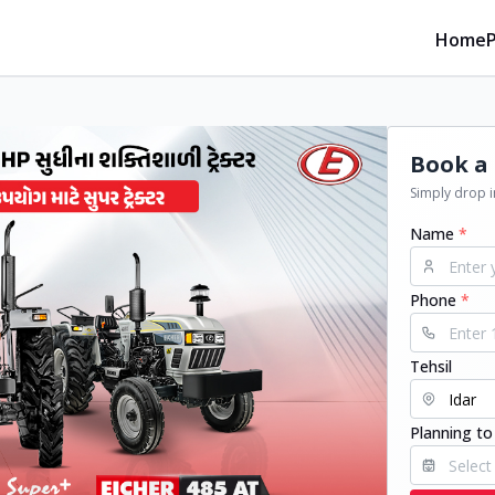
Home
Book a 
Simply drop in
Name
*
Phone
*
Tehsil
Planning to