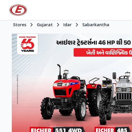
Stores
Gujarat
Idar
Sabarkantha