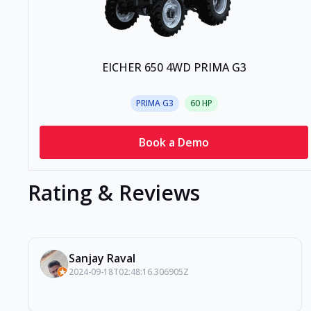
EICHER 650 4WD PRIMA G3
PRIMA G3
60
HP
Book a Demo
Rating & Reviews
Sanjay Raval
2024-09-18T02:48:16.306905Z