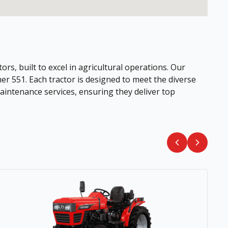
ors, built to excel in agricultural operations. Our
her 551. Each tractor is designed to meet the diverse
intenance services, ensuring they deliver top