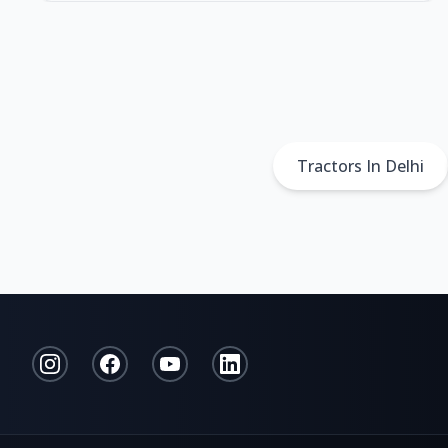
Tractors In Delhi