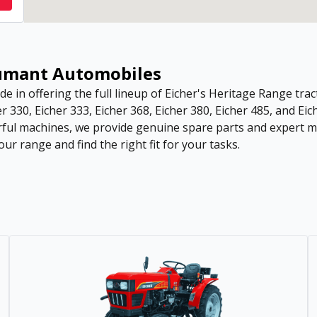
numant Automobiles
de in offering the full lineup of Eicher's Heritage Range tract
r 330, Eicher 333, Eicher 368, Eicher 380, Eicher 485, and Eic
ful machines, we provide genuine spare parts and expert ma
ur range and find the right fit for your tasks.