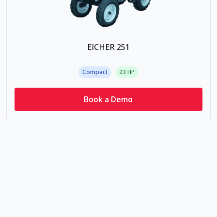
EICHER 251
Compact
23
HP
Book a Demo