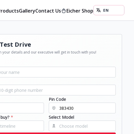
Products
Gallery
Contact Us
Eicher Shop
Test Drive
 your details and our executive will get in touch with you!
Pin Code
 buy?
*
Select Model