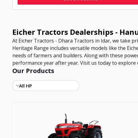
Eicher Tractors Dealerships - Ha
At Eicher Tractors - Dhara Tractors in Idar, we take pri
Heritage Range includes versatile models like the Eiche
needs of farmers and builders. Along with these power
performance year after year. Visit us today to explore o
Our Products