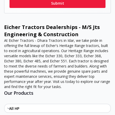
Submit
Eicher Tractors Dealerships - M/S Jts
Engineering & Construction
At Eicher Tractors - Dhara Tractors in Idar, we take pride in
offering the full lineup of Eicher's Heritage Range tractors, built
to excel in agricultural operations. Our Heritage Range includes
versatile models like the Eicher 330, Eicher 333, Eicher 368,
Eicher 380, Eicher 485, and Eicher 551. Each tractor is designed
to meet the diverse needs of farmers and builders. Along with
these powerful machines, we provide genuine spare parts and
expert maintenance services, ensuring they deliver top
performance year after year. Visit us today to explore our range
and find the right fit for your tasks.
Our Products