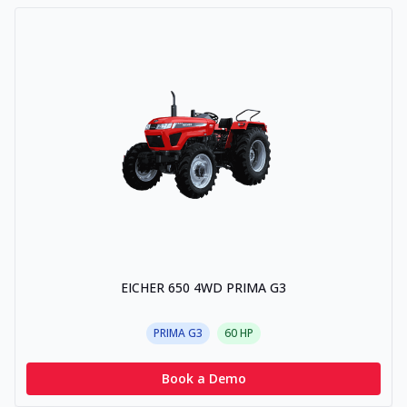
EICHER 650 4WD PRIMA G3
PRIMA G3
60
HP
Book a Demo