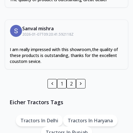
Sanval mishra
2026-01-07T09:20:41.592118Z
I am really impressed with this showroom,the quality of
these products is outstanding, thanks for the excellent
coustom sevice.
1
2
Eicher Tractors Tags
Tractors In Delhi
Tractors In Haryana
Tractors In Punjab