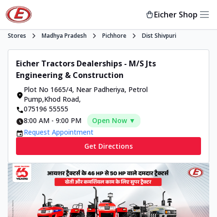
Eicher Shop
Stores
Madhya Pradesh
Pichhore
Dist Shivpuri
Eicher Tractors Dealerships - M/S Jts
Engineering & Construction
Plot No 1665/4, Near Padheriya
,
Petrol
Pump,Khod Road
,
075196 55555
8:00 AM
-
9:00 PM
Open Now ▼
Request Appointment
Get Directions