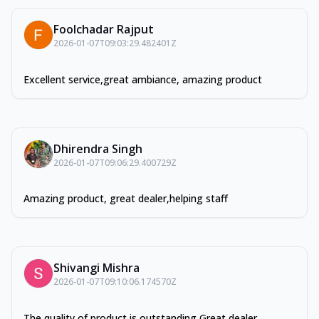
Foolchadar Rajput
2026-01-07T09:03:29.482401Z
Excellent service,great ambiance, amazing product
Dhirendra Singh
2026-01-07T09:06:29.400729Z
Amazing product, great dealer,helping staff
Shivangi Mishra
2026-01-07T09:10:06.174570Z
The quality of product is outstanding Great dealer