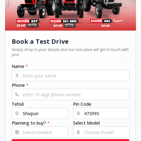
Book a Test Drive
Simply drop in your details and our executive will get in touch with
you!
Name
*
Phone
*
Tehsil
Pin Code
Planning to buy?
*
Select Model