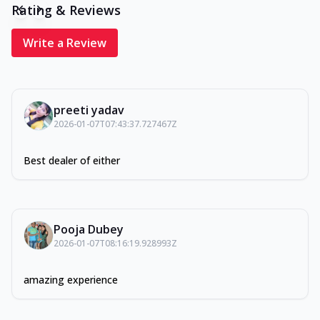
Rating & Reviews
Write a Review
preeti yadav
2026-01-07T07:43:37.727467Z
Best dealer of either
Pooja Dubey
2026-01-07T08:16:19.928993Z
amazing experience