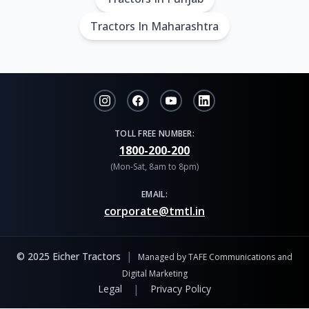
Tractors In Maharashtra
TOLL FREE NUMBER:
1800-200-200
(Mon-Sat, 8am to 8pm)
EMAIL:
corporate@tmtl.in
|
© 2025 Eicher Tractors
Managed by TAFE Communications and
Digital Marketing
|
Legal
Privacy Policy