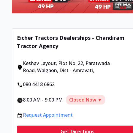
Eicher Tractors Dealerships - Chandiram
Tractor Agency
Keshav Layout, Plot No. 22
,
Paratwada
Road, Walgaon, Dist - Amravati
,
080 4418 6862
8:00 AM
-
9:00 PM
Closed Now ▼
Request Appointment
Get Directions