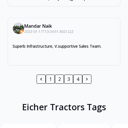
Mandar Naik
2023-01-17T13:34:51.602122Z
Superb Infrastructure, V.supportive Sales Team.
1
2
3
4
Eicher Tractors Tags