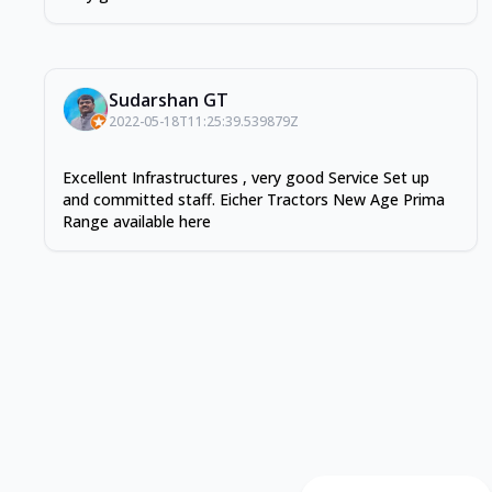
Sudarshan GT
2022-05-18T11:25:39.539879Z
Excellent Infrastructures , very good Service Set up
and committed staff. Eicher Tractors New Age Prima
Range available here