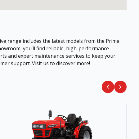
ive range includes the latest models from the Prima
howroom, you’ll find reliable, high-performance
parts and expert maintenance services to keep your
mer support. Visit us to discover more!