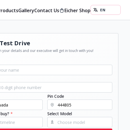
Products
Gallery
Contact Us
Eicher Shop
Test Drive
 your details and our executive will get in touch with you!
Pin Code
 buy?
*
Select Model