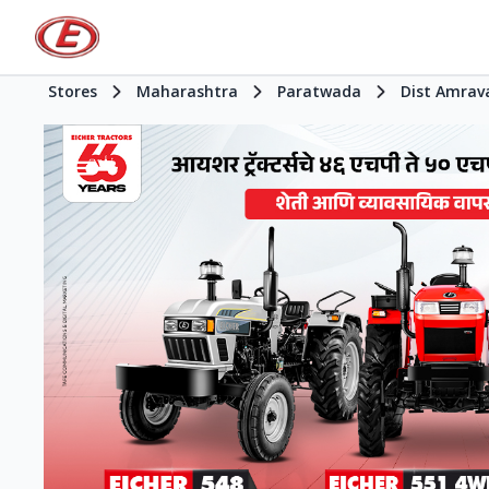
Stores
Maharashtra
Paratwada
Dist Amrav