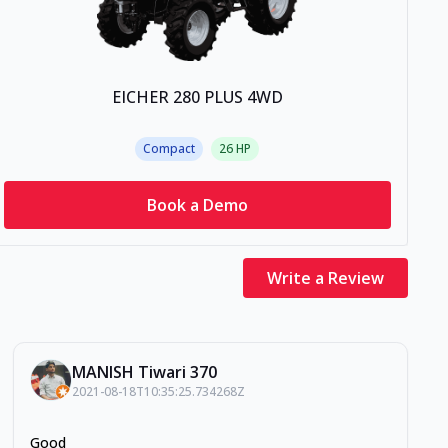
EICHER 280 PLUS 4WD
Compact
26
HP
Book a Demo
Write a Review
MANISH Tiwari 370
2021-08-18T10:35:25.734268Z
Good