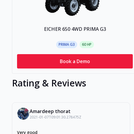
EICHER 650 4WD PRIMA G3
PRIMA G3
60
HP
Book a Demo
Rating & Reviews
Amardeep thorat
2021-01-07T09:01:30.278475Z
Very good