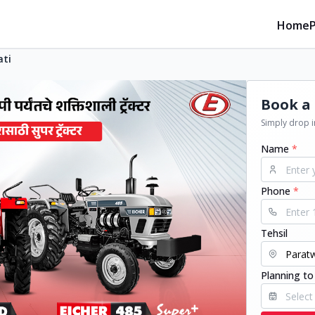
Home
ati
Book a 
Simply drop in
Name
*
Phone
*
Tehsil
Planning to