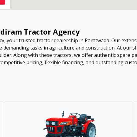
andiram Tractor Agency
, your trusted tractor dealership in Paratwada. Our extens
e demanding tasks in agriculture and construction. At our s
uilder. Along with these tractors, we offer authentic spare 
petitive pricing, flexible financing, and outstanding custo