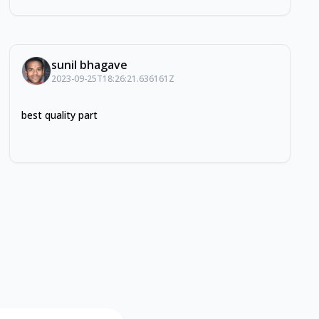
sunil bhagave
2023-09-25T18:26:21.636161Z
best quality part