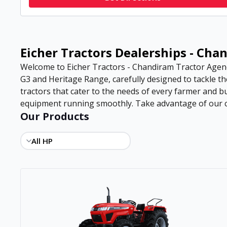
Eicher Tractors Dealerships - Ch
Welcome to Eicher Tractors - Chandiram Tractor Agency
G3 and Heritage Range, carefully designed to tackle th
tractors that cater to the needs of every farmer and b
equipment running smoothly. Take advantage of our com
Our Products