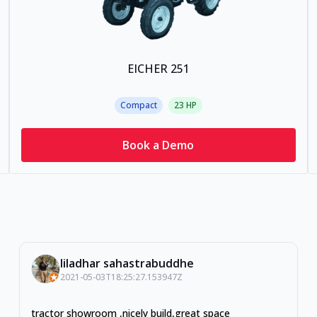
EICHER 251
Compact
23
HP
Book a Demo
liladhar sahastrabuddhe
2021-05-03T18:25:27.153947Z
tractor showroom ,nicely build,great space