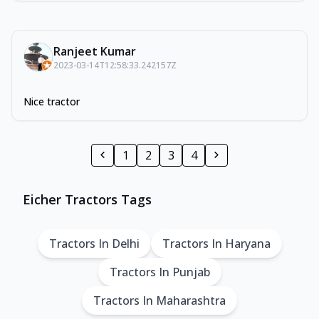
Ranjeet Kumar
2023-03-14T12:58:33.242157Z
Nice tractor
1
2
3
4
Eicher Tractors Tags
Tractors In Delhi
Tractors In Haryana
Tractors In Punjab
Tractors In Maharashtra