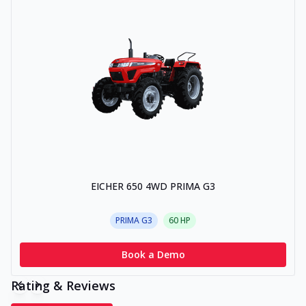
EICHER 650 4WD PRIMA G3
PRIMA G3
60
HP
Book a Demo
Rating & Reviews