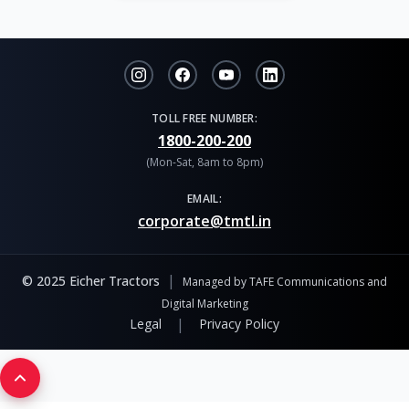
TOLL FREE NUMBER:
1800-200-200
(Mon-Sat, 8am to 8pm)
EMAIL:
corporate@tmtl.in
|
© 2025 Eicher Tractors
Managed by TAFE Communications and
Digital Marketing
|
Legal
Privacy Policy