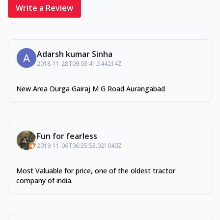
Write a Review
Adarsh kumar Sinha
2018-11-28T09:03:41.544214Z
New Area Durga Gairaj M G Road Aurangabad
Fun for fearless
2019-11-06T06:35:53.021040Z
Most Valuable for price, one of the oldest tractor
company of india.