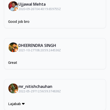
Ujjawal Mehta
2020-09-26T04:40:19.659755Z
Good job bro
DHEERENDRA SINGH
2021-10-27T08:20:59.244536Z
Great
mr_nitishchauhan
2022-05-29T12:56:59.374838Z
Lajabab ❤