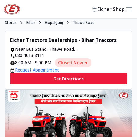
Eicher Shop
Stores
Bihar
Gopalganj
Thawe Road
Eicher Tractors Dealerships - Bihar Tractors
Near Bus Stand, Thawe Road
,
,
080 4013 8111
8:00 AM
-
9:00 PM
Closed Now ▼
Request Appointment
Get Directions