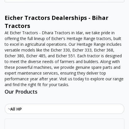
Eicher Tractors Dealerships - Bihar
Tractors
At Eicher Tractors - Dhara Tractors in Idar, we take pride in
offering the full lineup of Eicher's Heritage Range tractors, built
to excel in agricultural operations. Our Heritage Range includes
versatile models like the Eicher 330, Eicher 333, Eicher 368,
Eicher 380, Eicher 485, and Eicher 551. Each tractor is designed
to meet the diverse needs of farmers and builders. Along with
these powerful machines, we provide genuine spare parts and
expert maintenance services, ensuring they deliver top
performance year after year. Visit us today to explore our range
and find the right fit for your tasks.
Our Products