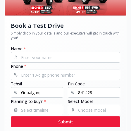
Book a Test Drive
Simply drop in your details and our executive will get in touch with
you!
Name
*
Phone
*
Tehsil
Pin Code
Planning to buy?
*
Select Model
Submit