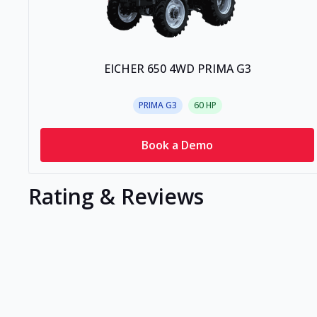
EICHER 650 4WD PRIMA G3
PRIMA G3
60
HP
Book a Demo
Rating & Reviews