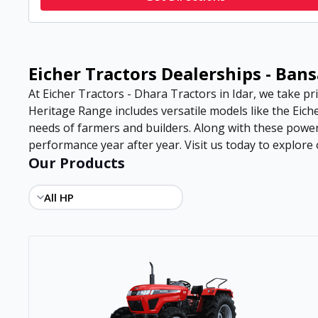
Eicher Tractors Dealerships - Ban
At Eicher Tractors - Dhara Tractors in Idar, we take pri
Heritage Range includes versatile models like the Eiche
needs of farmers and builders. Along with these power
performance year after year. Visit us today to explore o
Our Products