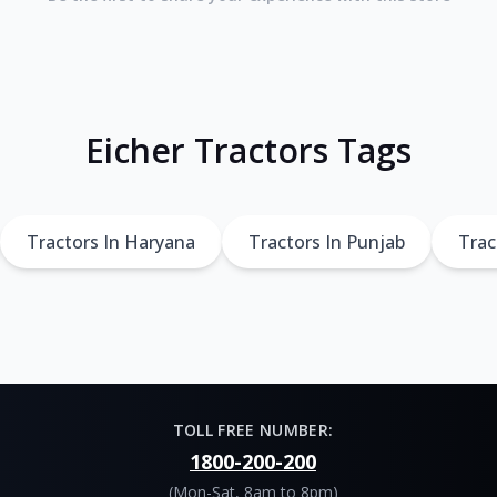
Eicher Tractors Tags
Tractors In Haryana
Tractors In Punjab
Trac
TOLL FREE NUMBER:
1800-200-200
(Mon-Sat, 8am to 8pm)