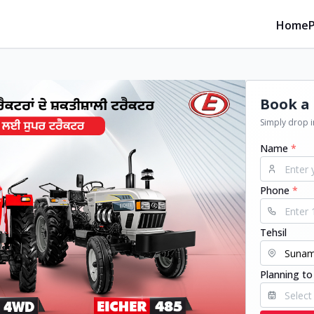
Home
Book a 
Simply drop in
Name
*
Phone
*
Tehsil
Planning to