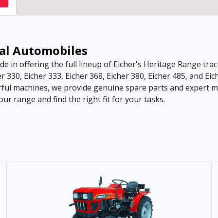
sal Automobiles
de in offering the full lineup of Eicher's Heritage Range tract
r 330, Eicher 333, Eicher 368, Eicher 380, Eicher 485, and Eic
ful machines, we provide genuine spare parts and expert ma
ur range and find the right fit for your tasks.