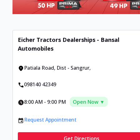
Eicher Tractors Dealerships - Bansal
Automobiles
Patiala Road
,
Dist - Sangrur
,
098140 42349
8:00 AM
-
9:00 PM
Open Now ▼
Request Appointment
Get Directions