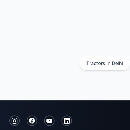
Tractors In Delhi