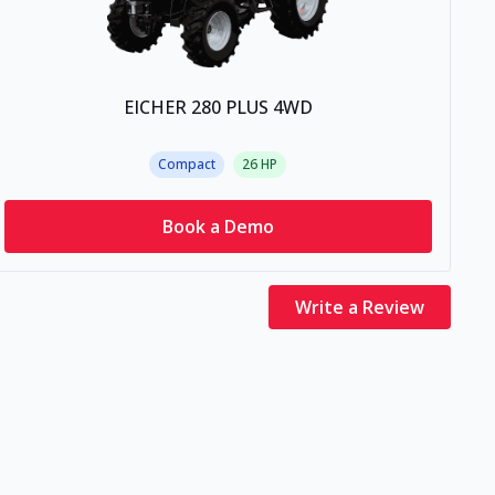
EICHER 280 PLUS 4WD
Compact
26
HP
Book a Demo
Write a Review