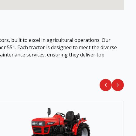
ors, built to excel in agricultural operations. Our
her 551. Each tractor is designed to meet the diverse
intenance services, ensuring they deliver top