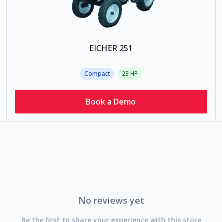
EICHER 251
Compact
23
HP
Book a Demo
No reviews yet
Be the first to share your experience with this store