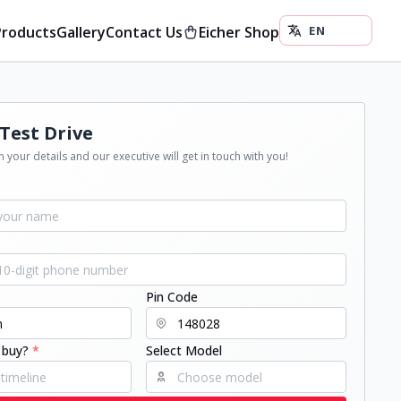
Products
Gallery
Contact Us
Eicher Shop
Test Drive
 your details and our executive will get in touch with you!
Pin Code
 buy?
*
Select Model