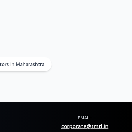
tors In Maharashtra
EMAIL:
corporate@tmtl.in