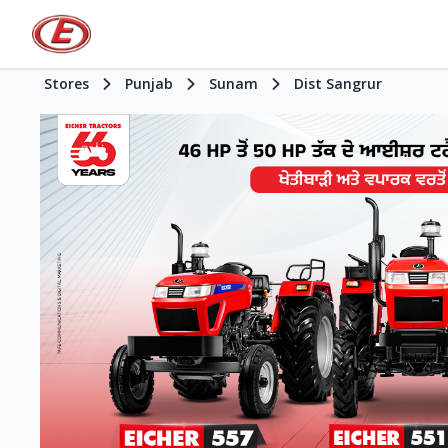
Stores
Punjab
Sunam
Dist Sangrur