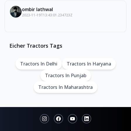
ombir lathwal
2023-11-19T13:43:01.234723Z
Eicher Tractors Tags
Tractors In Delhi
Tractors In Haryana
Tractors In Punjab
Tractors In Maharashtra