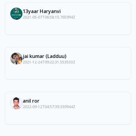
13yaar Haryanvi
2021-05-07T06:58:15.765994Z
jai kumar (Ladduu)
2021-12-24T09:22:31.553533Z
anil ror
2022-09-12T04:57:39.330944Z