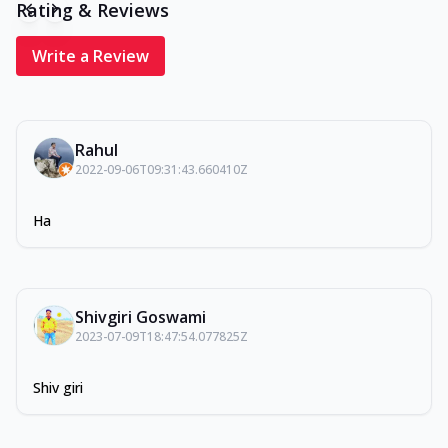
Rating & Reviews
Write a Review
Rahul
2022-09-06T09:31:43.660410Z
Ha
Shivgiri Goswami
2023-07-09T18:47:54.077825Z
Shiv giri