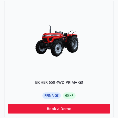
EICHER 650 4WD PRIMA G3
PRIMA G3
60
HP
Book a Demo