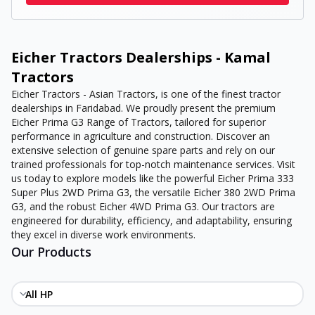
Eicher Tractors Dealerships - Kamal
Tractors
Eicher Tractors - Asian Tractors, is one of the finest tractor
dealerships in Faridabad. We proudly present the premium
Eicher Prima G3 Range of Tractors, tailored for superior
performance in agriculture and construction. Discover an
extensive selection of genuine spare parts and rely on our
trained professionals for top-notch maintenance services. Visit
us today to explore models like the powerful Eicher Prima 333
Super Plus 2WD Prima G3, the versatile Eicher 380 2WD Prima
G3, and the robust Eicher 4WD Prima G3. Our tractors are
engineered for durability, efficiency, and adaptability, ensuring
they excel in diverse work environments.
Our Products