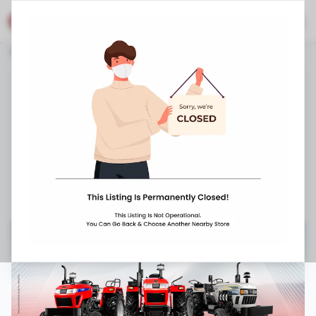
Eicher Shop
Stores
Haryana
Faridabad
Ballabgarh
Eicher Tractors Dealerships - Kamal Tractors
Plot No. A - 29, Chawla Colony, Mathura
Road
,
Palwal
,
080 4013 8127
8:00 AM
-
9:00 PM
Closed Now ▼
Request Appointment
Get Directions