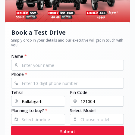
Book a Test Drive
Simply drop in your details and our executive will get in touch with
you!
Name
*
Phone
*
Tehsil
Pin Code
Planning to buy?
*
Select Model
Submit