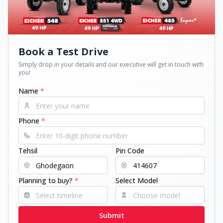
Book a Test Drive
Simply drop in your details and our executive will get in touch with
you!
Name
*
Phone
*
Tehsil
Pin Code
Planning to buy?
*
Select Model
Submit