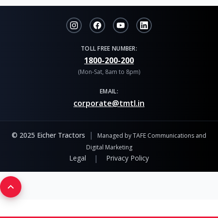
TOLL FREE NUMBER:
1800-200-200
(Mon-Sat, 8am to 8pm)
EMAIL:
corporate@tmtl.in
|
© 2025 Eicher Tractors
Managed by TAFE Communications and
Digital Marketing
|
Legal
Privacy Policy