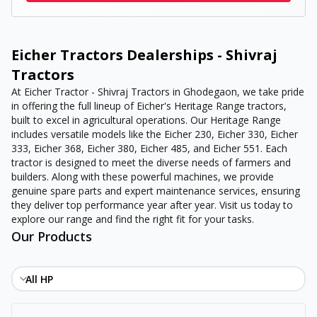
Eicher Tractors Dealerships - Shivraj
Tractors
At Eicher Tractor - Shivraj Tractors in Ghodegaon, we take pride
in offering the full lineup of Eicher's Heritage Range tractors,
built to excel in agricultural operations. Our Heritage Range
includes versatile models like the Eicher 230, Eicher 330, Eicher
333, Eicher 368, Eicher 380, Eicher 485, and Eicher 551. Each
tractor is designed to meet the diverse needs of farmers and
builders. Along with these powerful machines, we provide
genuine spare parts and expert maintenance services, ensuring
they deliver top performance year after year. Visit us today to
explore our range and find the right fit for your tasks.
Our Products