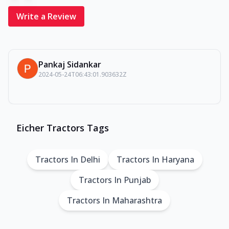
Write a Review
Pankaj Sidankar
2024-05-24T06:43:01.903632Z
Eicher Tractors Tags
Tractors In Delhi
Tractors In Haryana
Tractors In Punjab
Tractors In Maharashtra