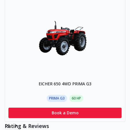
EICHER 650 4WD PRIMA G3
PRIMA G3
60
HP
Book a Demo
Rating & Reviews