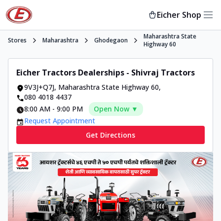
Eicher Shop
Maharashtra State
Stores
Maharashtra
Ghodegaon
Highway 60
Eicher Tractors Dealerships - Shivraj Tractors
9V3J+Q7J
,
Maharashtra State Highway 60
,
080 4018 4437
8:00 AM
-
9:00 PM
Open Now ▼
Request Appointment
Get Directions