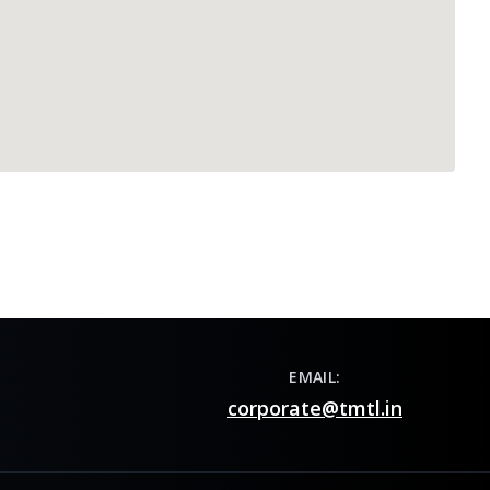
EMAIL:
corporate@tmtl.in