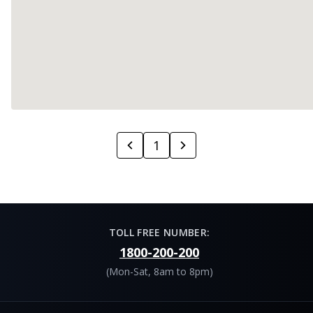
1
TOLL FREE NUMBER:
1800-200-200
(Mon-Sat, 8am to 8pm)