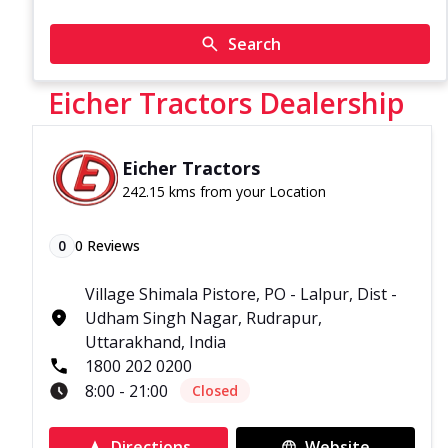
Search
Eicher Tractors Dealership
Eicher Tractors
242.15 kms from your Location
0
0
Reviews
Village Shimala Pistore, PO - Lalpur, Dist -
Udham Singh Nagar, Rudrapur,
Uttarakhand, India
1800 202 0200
8:00 - 21:00
Closed
Directions
Website