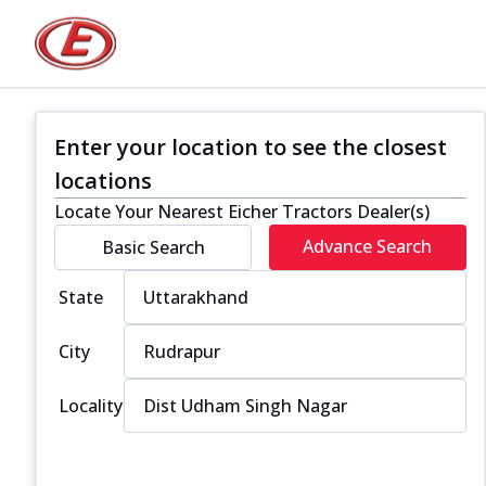
Enter your location to see the closest
locations
Locate Your Nearest Eicher Tractors Dealer(s)
Advance Search
Basic Search
State
City
Locality