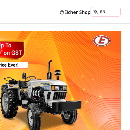
Eicher Shop