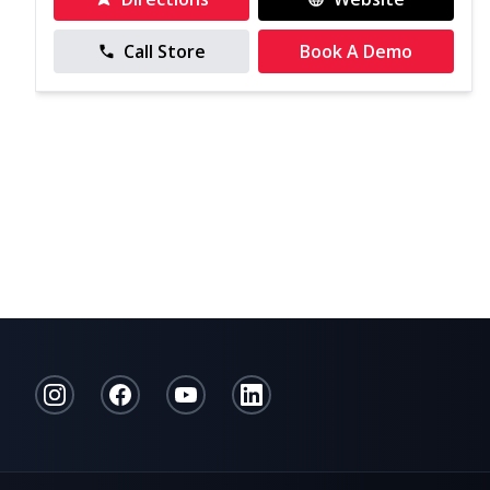
Call Store
Book A Demo