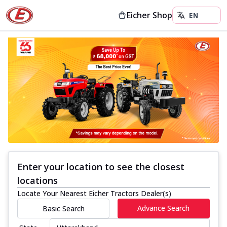
Eicher Shop
Enter your location to see the closest
locations
Locate Your Nearest Eicher Tractors Dealer(s)
Advance Search
Basic Search