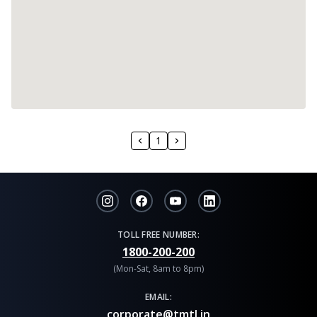
1
TOLL FREE NUMBER:
1800-200-200
(Mon-Sat, 8am to 8pm)
EMAIL:
corporate@tmtl.in