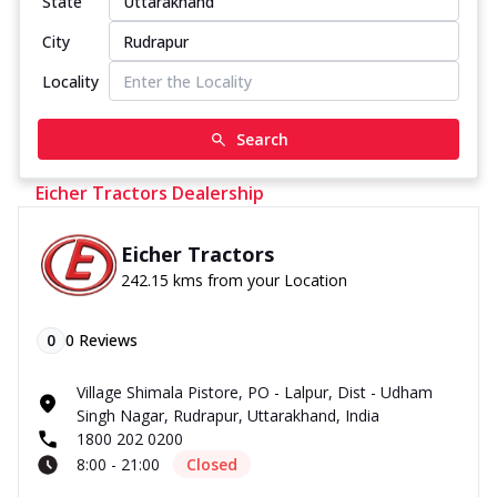
State
City
Locality
Search
Eicher Tractors Dealership
Eicher Tractors
242.15 kms from your Location
0
0
Reviews
Village Shimala Pistore, PO - Lalpur, Dist - Udham
Singh Nagar, Rudrapur, Uttarakhand, India
1800 202 0200
8:00 - 21:00
Closed