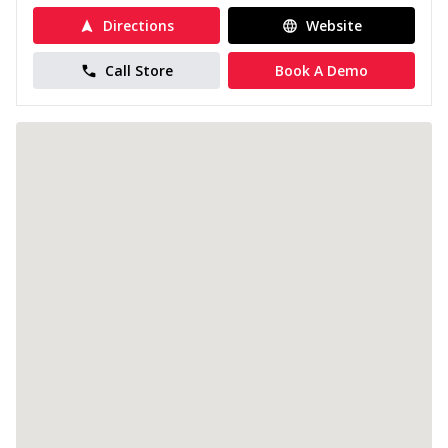
Directions
Website
Call Store
Book A Demo