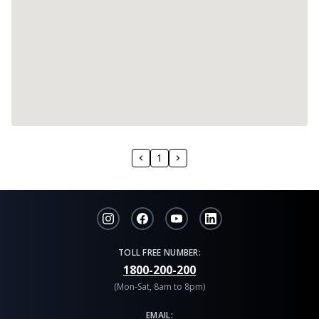
1
TOLL FREE NUMBER:
1800-200-200
(Mon-Sat, 8am to 8pm)
EMAIL: