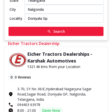
State
City
Locality
Search
Eicher Tractors Dealership
Eicher Tractors Dealerships -
Karshak Automotives
1321.46 kms from your Location
0
0
Reviews
3-70, SY No 36/E,Hyderabad Nagarjuna Sagar
Road,Sagar Road, Doniyala GP, Nalgonda,
Telangana, India
094403 63978
8:00 - 21:00
Open Now