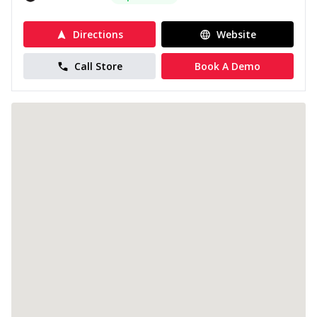
Directions
Website
Call Store
Book A Demo