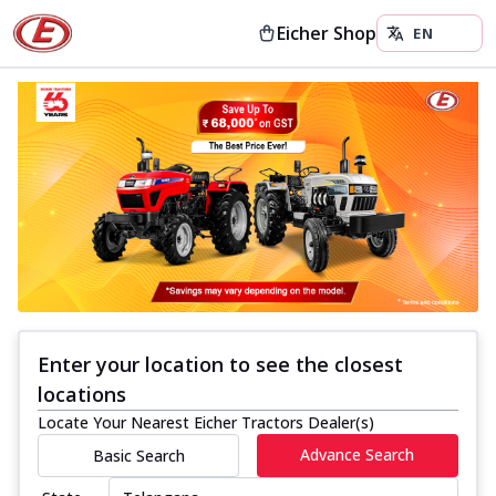
Eicher Shop
Enter your location to see the closest
locations
Locate Your Nearest Eicher Tractors Dealer(s)
Advance Search
Basic Search