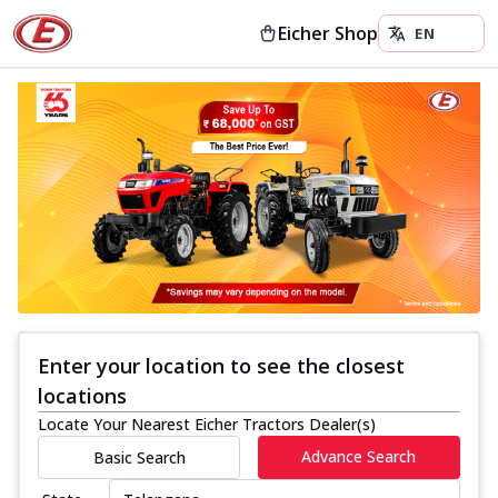
Eicher Shop
Enter your location to see the closest
locations
Locate Your Nearest Eicher Tractors Dealer(s)
Advance Search
Basic Search