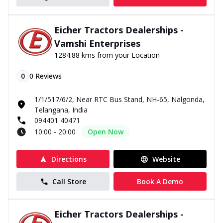
Eicher Tractors Dealerships -
Vamshi Enterprises
1284.88 kms from your Location
0
0
Reviews
1/1/517/6/2, Near RTC Bus Stand, NH-65, Nalgonda,
Telangana, India
094401 40471
10:00 - 20:00
Open Now
Directions
Website
Call Store
Book A Demo
Eicher Tractors Dealerships -