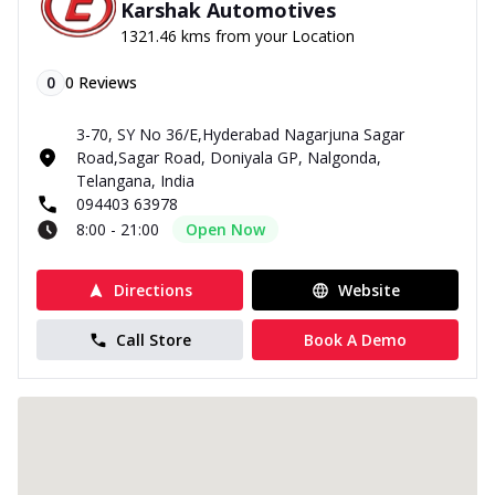
Karshak Automotives
1321.46 kms from your Location
0
0
Reviews
3-70, SY No 36/E,Hyderabad Nagarjuna Sagar
Road,Sagar Road, Doniyala GP, Nalgonda,
Telangana, India
094403 63978
8:00 - 21:00
Open Now
Directions
Website
Call Store
Book A Demo