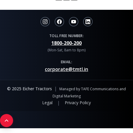
TOLL FREE NUMBER:
1800-200-200
(Mon-Sat, 8am to 8pm)
EMAIL:
corporate@tmtl.in
|
© 2025 Eicher Tractors
Managed by TAFE Communications and
Digital Marketing
|
Legal
Privacy Policy