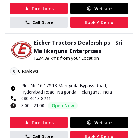
Directions
Website
Call Store
Book A Demo
Eicher Tractors Dealerships - Sri
Mallikarjuna Enterprises
1284.38 kms from your Location
0
0
Reviews
Plot No:16,17&18 Marriguda Bypass Road,
Hyderabad Road, Nalgonda, Telangana, India
080 4013 8241
8:00 - 21:00
Open Now
Directions
Website
Call Store
Book A Demo