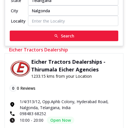
State
City
Locality
Search
Eicher Tractors Dealership
Eicher Tractors Dealerships -
Thirumala Eicher Agencies
1233.15 kms from your Location
0
0
Reviews
1/4/313/12, Opp.Aphb Colony, Hyderabad Road,
Nalgonda, Telangana, India
098483 68252
10:00 - 20:00
Open Now